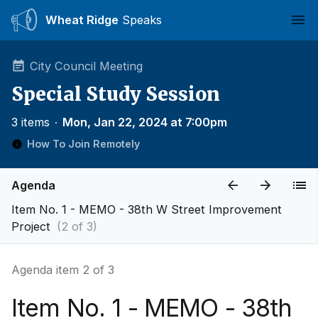
Wheat Ridge
Speaks
Ope
City Council Meeting
Special Study Session
3 items
∙
Mon, Jan 22, 2024 at 7:00pm
How To Join Remotely
Agenda
Item No. 1 - MEMO - 38th W Street Improvement
Project
(2 of 3)
Agenda item 2 of 3
Item No. 1 - MEMO - 38th