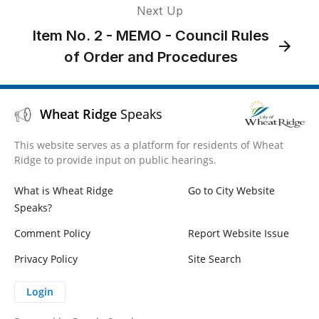
Next Up
Item No. 2 - MEMO - Council Rules
of Order and Procedures
Wheat Ridge
Speaks
This website serves as a platform for residents of Wheat
Ridge to provide input on public hearings.
What is Wheat Ridge
Go to City Website
Speaks?
Comment Policy
Report Website Issue
Privacy Policy
Site Search
Login