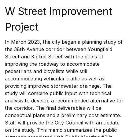
W Street Improvement
Project
In March 2023, the city began a planning study of
the 38th Avenue corridor between Youngfield
Street and Kipling Street with the goals of
improving the roadway to accommodate
pedestrians and bicyclists while still
accommodating vehicular traffic as well as
providing improved stormwater drainage. The
study will combine public input with technical
analysis to develop a recommended alternative for
the corridor. The final deliverables will be
conceptual plans and a preliminary cost estimate.
Staff will provide the City Council with an update
on the study. This memo summarizes the public