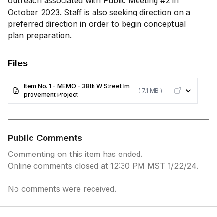
outreach associated with Public Meeting #2 in
October 2023. Staff is also seeking direction on a
preferred direction in order to begin conceptual
plan preparation.
Files
Item No. 1 - MEMO - 38th W Street Im
( 7.1 MB )
provement Project
Public Comments
Commenting on this item has ended.
Online comments closed at 12:30 PM MST 1/22/24.
No comments were received.