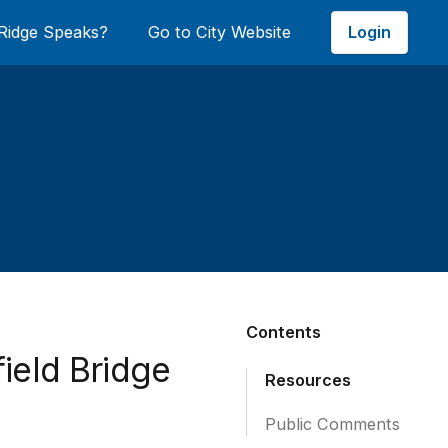
Login
Ridge Speaks?
Go to City Website
Contents
ield Bridge
Resources
Public Comments