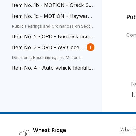
Bridge Scour Project
Item No. 1b - MOTION - Crack Se
al Project Contract
Item No. 1c - MOTION - Hayward
Pu
Park Trail agreement
Public Hearings and Ordinances on Secon
d Reading
Com
Item No. 2 - ORD - Business Licen
se Requirements
Item No. 3 - ORD - WR Code A
1
uto Vehicle Identification
Decisions, Resolutions, and Motions
Item No. 4 - Auto Vehicle Identific
ation Agreement
N
I
Wheat Ridge
What i