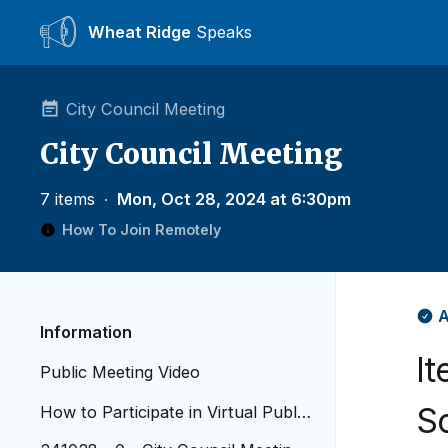
Wheat Ridge
Speaks
City Council Meeting
City Council Meeting
7 items
∙
Mon, Oct 28, 2024 at 6:30pm
How To Join Remotely
A
Information
I
Public Meeting Video
S
How to Participate in Virtual Public
Meetings