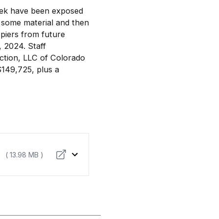
reek have been exposed
e some material and then
 piers from future
 2024. Staff
ction, LLC of Colorado
$149,725, plus a
( 13.98 MB )