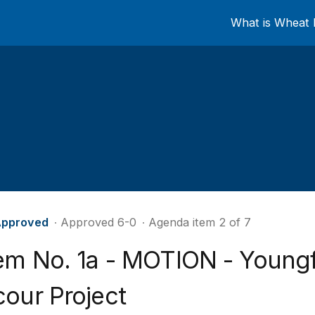
What is Wheat 
pproved
∙ Approved 6-0
∙ Agenda item 2 of 7
tem No. 1a - MOTION - Youngf
cour Project