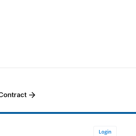
Contract
Login