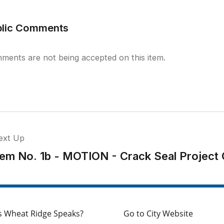
blic Comments
ments are not being accepted on this item.
ext Up
tem No. 1b - MOTION - Crack Seal Project 
s Wheat Ridge Speaks?
Go to City Website