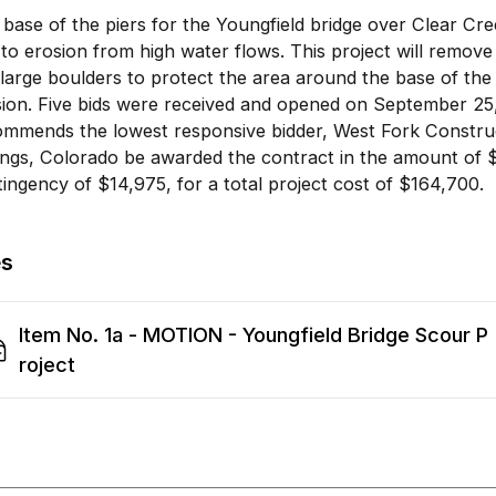
base of the piers for the Youngfield bridge over Clear C
to erosion from high water flows. This project will remov
large boulders to protect the area around the base of the
ion. Five bids were received and opened on September 25,
ommends the lowest responsive bidder, West Fork Constru
ings, Colorado be awarded the contract in the amount of 
ingency of $14,975, for a total project cost of $164,700.
es
Item No. 1a - MOTION - Youngfield Bridge Scour P
roject