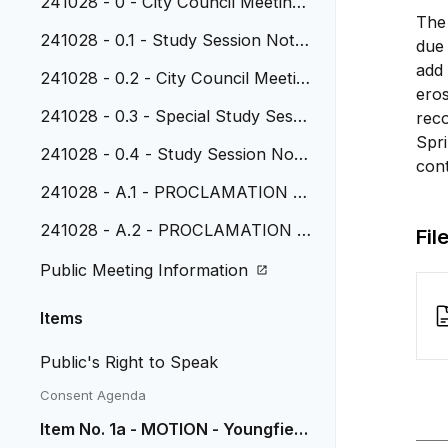
241028 - 0 - City Council Meeting
The 
Agenda
241028 - 0.1 - Study Session Note
due 
s , October 7, 2024
add 
241028 - 0.2 - City Council Meetin
eros
g Minutes, October 14, 2024
241028 - 0.3 - Special Study Sessi
rec
on Notes, October 14, 2024
Spr
241028 - 0.4 - Study Session Note
cont
s, October 21, 2024
241028 - A.1 - PROCLAMATION -
Native American Heritage Month
241028 - A.2 - PROCLAMATION -
Fil
National Veterans and Military Fam
Public Meeting Information
ilies November 2023
Items
Public's Right to Speak
Consent Agenda
Item No. 1a - MOTION - Youngfield