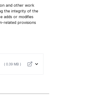
tion and other work
g the integrity of the
e adds or modifies
n-related provisions
( 0.39 MB )