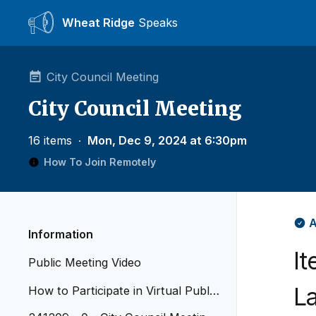
Wheat Ridge
Speaks
City Council Meeting
City Council Meeting
16 items
∙
Mon, Dec 9, 2024 at 6:30pm
How To Join Remotely
A
Information
I
Public Meeting Video
L
How to Participate in Virtual Public
Meetings