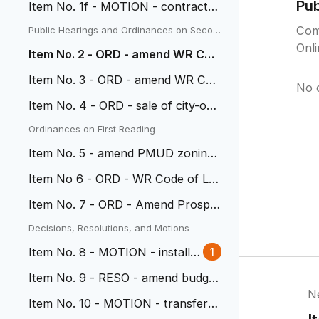
Pu
Item No. 1f - MOTION - contract
with Paycom for HRIS system
Com
Public Hearings and Ordinances on Secon
d Reading
Onl
Item No. 2 - ORD - amend WR Cod
e of Laws muni contractors
Item No. 3 - ORD - amend WR Cod
No 
e of Laws bldg contractors
Item No. 4 - ORD - sale of city-ow
ned property on 38th
Ordinances on First Reading
Item No. 5 - amend PMUD zoning
at Clear Creek
Item No 6 - ORD - WR Code of La
ws re: Natural Medicine
Item No. 7 - ORD - Amend Prospe
ct Park development plan
Decisions, Resolutions, and Motions
Item No. 8 - MOTION - install t
1
raffic calming devices
Item No. 9 - RESO - amend budget
N
transfer 2E to CIP fund
Item No. 10 - MOTION - transfer p