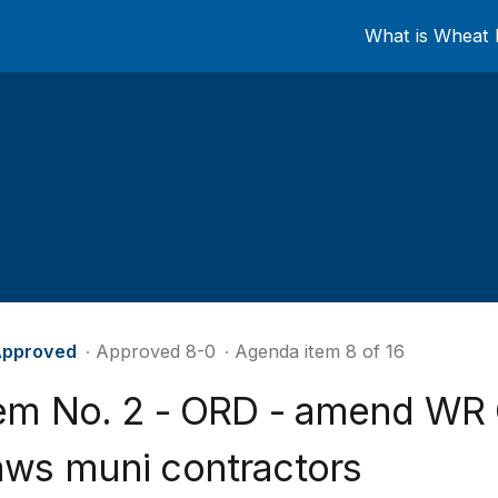
What is Wheat 
pproved
∙ Approved 8-0
∙ Agenda item 8 of 16
tem No. 2 - ORD - amend WR
aws muni contractors