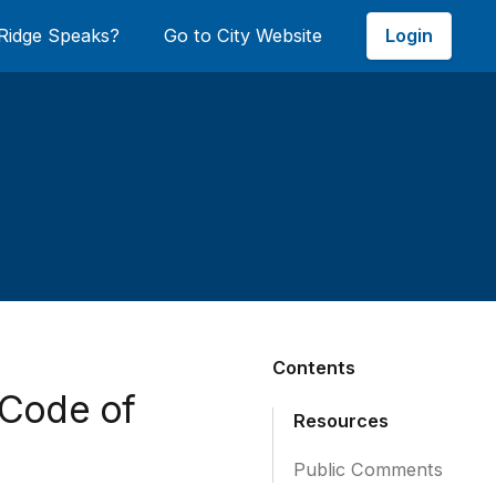
Login
Ridge Speaks?
Go to City Website
Contents
 Code of
Resources
Public Comments