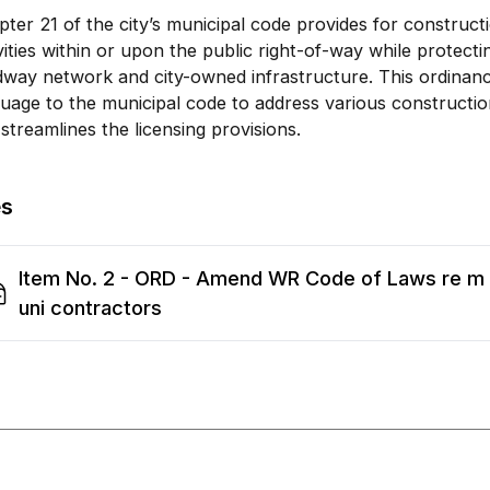
ter 21 of the city’s municipal code provides for construc
vities within or upon the public right-of-way while protectin
way network and city-owned infrastructure. This ordinanc
uage to the municipal code to address various constructio
streamlines the licensing provisions.
es
Item No. 2 - ORD - Amend WR Code of Laws re m
uni contractors