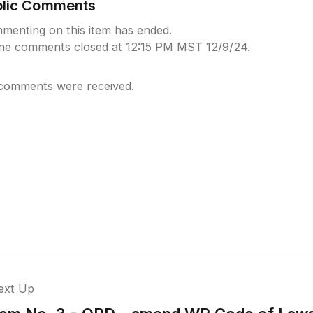
blic Comments
menting on this item has ended.
ine comments closed at 12:15 PM MST 12/9/24.
comments were received.
ext Up