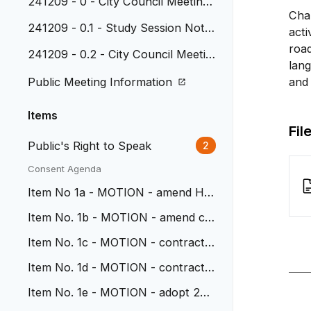
241209 - 0 - City Council Meeting
Chap
Agenda
241209 - 0.1 - Study Session Note
acti
s - 11-18-24
road
241209 - 0.2 - City Council Meetin
lang
g Minutes - 11-25-24
Public Meeting Information
and 
Items
Fil
Public's Right to Speak
2
Consent Agenda
Item No 1a - MOTION - amend HD
R contract for Ward Station
Item No. 1b - MOTION - amend co
ntract with HDR for Wadsworth
Item No. 1c - MOTION - contract
with SEH for Ward Station
Item No. 1d - MOTION - contract
with AECOM for Wadsworth
Item No. 1e - MOTION - adopt 202
5 City Council Mtg Calendar