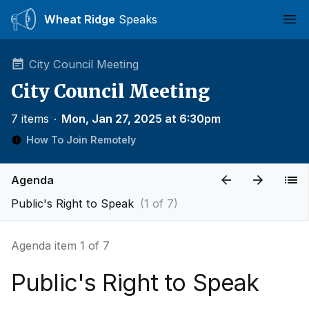
Wheat Ridge
Speaks
Ope
City Council Meeting
City Council Meeting
7 items
∙
Mon, Jan 27, 2025 at 6:30pm
How To Join Remotely
Agenda
Public's Right to Speak
(1 of 7)
Agenda item 1 of 7
Public's Right to Speak