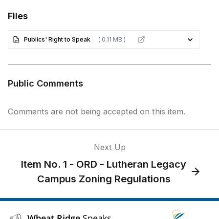
Files
Publics' Right to Speak
( 0.11 MB )
Public Comments
Comments are not being accepted on this item.
Next Up
Item No. 1 - ORD - Lutheran Legacy
Campus Zoning Regulations
Wheat Ridge
Speaks