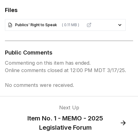
Files
Publics' Right to Speak
( 0.11 MB )
Public Comments
Commenting on this item has ended.
Online comments closed at 12:00 PM MDT 3/17/25.
No comments were received.
Next Up
Item No. 1 - MEMO - 2025
Legislative Forum