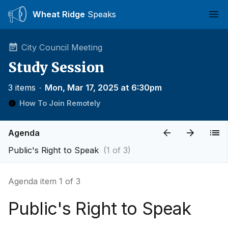
Wheat Ridge
Speaks
Ope
City Council Meeting
Study Session
3 items
∙
Mon, Mar 17, 2025 at 6:30pm
How To Join Remotely
Agenda
Public's Right to Speak
(1 of 3)
Agenda item 1 of 3
Public's Right to Speak