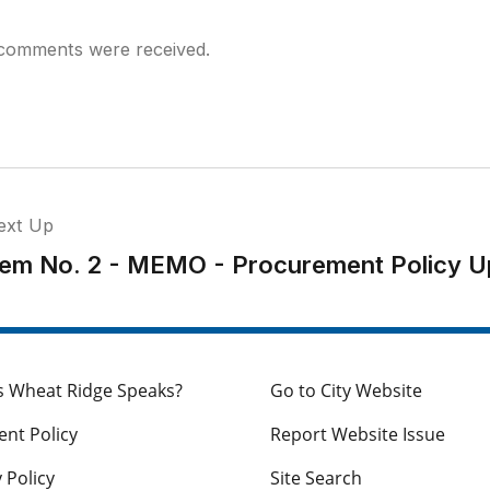
comments were received.
ext Up
tem No. 2 - MEMO - Procurement Policy U
s Wheat Ridge Speaks?
Go to City Website
nt Policy
Report Website Issue
 Policy
Site Search