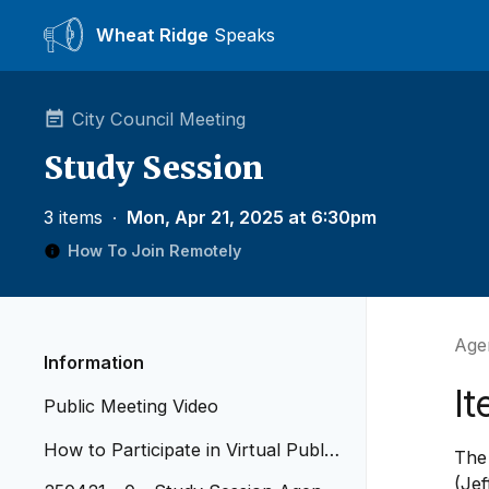
Wheat Ridge
Speaks
City Council Meeting
Study Session
3 items
∙
Mon, Apr 21, 2025 at 6:30pm
How To Join Remotely
Agen
Information
I
Public Meeting Video
How to Participate in Virtual Public
The
Meetings
(Jef