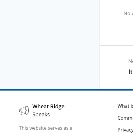
No 
N
I
Wheat Ridge
What i
Speaks
Comme
This website serves as a
Privacy