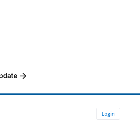
pdate
Login