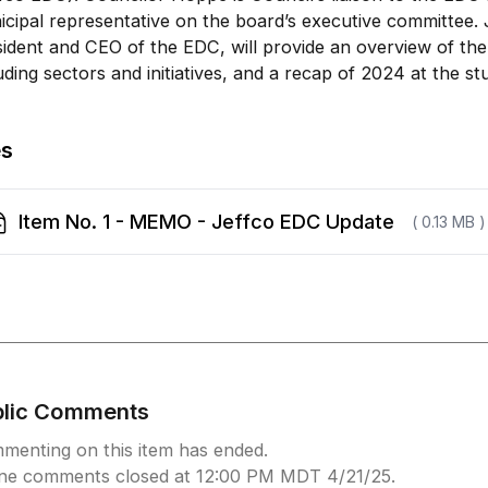
cipal representative on the board’s executive committee.
ident and CEO of the EDC, will provide an overview of the
uding sectors and initiatives, and a recap of 2024 at the st
es
Item No. 1 - MEMO - Jeffco EDC Update
( 0.13 MB )
blic Comments
menting on this item has ended.
ine comments closed at 12:00 PM MDT 4/21/25.