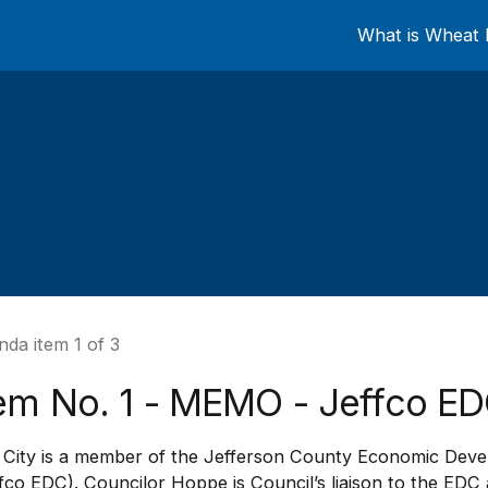
What is Wheat 
da item 1 of 3
tem No. 1 - MEMO - Jeffco E
 City is a member of the Jefferson County Economic Dev
fco EDC). Councilor Hoppe is Council’s liaison to the EDC