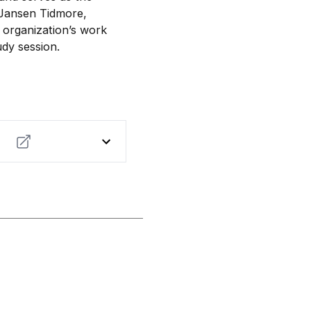
 Jansen Tidmore,
 organization’s work
udy session.