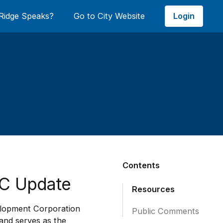
Login
Ridge Speaks?
Go to City Website
Contents
DC Update
Resources
elopment Corporation
Public Comments
 and serves as the