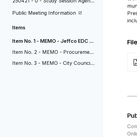
250421 - 0 - Study Session Agend
muni
a
Public Meeting Information
Pres
incl
Items
Item No. 1 - MEMO - Jeffco EDC U
Fil
pdate
Item No. 2 - MEMO - Procurement
Policy Update
Item No. 3 - MEMO - City Council
Retreat Recap
Pu
Com
Onl