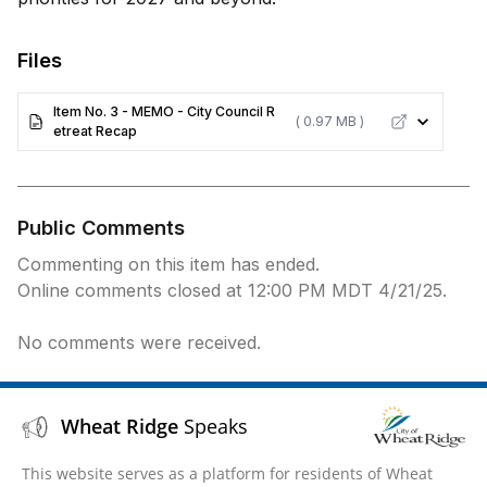
Files
Item No. 3 - MEMO - City Council R
( 0.97 MB )
etreat Recap
Public Comments
Commenting on this item has ended.
Online comments closed at 12:00 PM MDT 4/21/25.
No comments were received.
Wheat Ridge
Speaks
This website serves as a platform for residents of Wheat