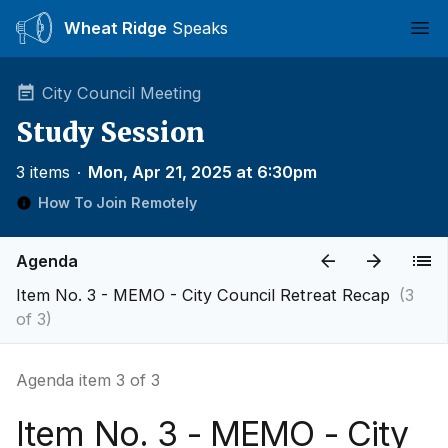
Wheat Ridge
Speaks
Ope
City Council Meeting
Study Session
3 items
∙
Mon, Apr 21, 2025 at 6:30pm
How To Join Remotely
Agenda
Item No. 3 - MEMO - City Council Retreat Recap
(3
of 3)
Agenda item 3 of 3
Item No. 3 - MEMO - City