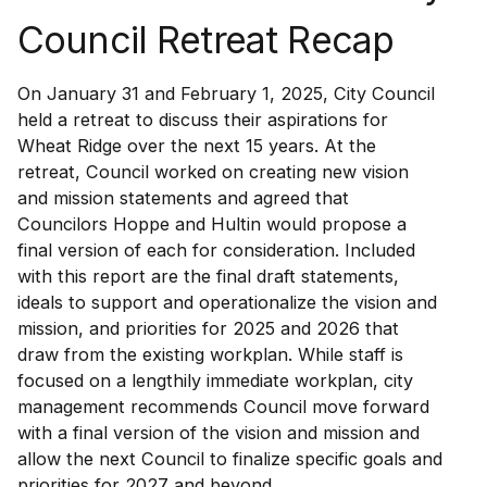
Council Retreat Recap
On January 31 and February 1, 2025, City Council
held a retreat to discuss their aspirations for
Wheat Ridge over the next 15 years. At the
retreat, Council worked on creating new vision
and mission statements and agreed that
Councilors Hoppe and Hultin would propose a
final version of each for consideration. Included
with this report are the final draft statements,
ideals to support and operationalize the vision and
mission, and priorities for 2025 and 2026 that
draw from the existing workplan. While staff is
focused on a lengthily immediate workplan, city
management recommends Council move forward
with a final version of the vision and mission and
allow the next Council to finalize specific goals and
priorities for 2027 and beyond.