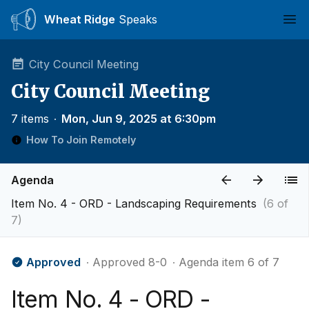
Wheat Ridge
Speaks
Ope
City Council Meeting
City Council Meeting
7 items
∙
Mon, Jun 9, 2025 at 6:30pm
How To Join Remotely
Agenda
Item No. 4 - ORD - Landscaping Requirements
(6 of
7)
Approved
∙ Approved 8-0
∙ Agenda item 6 of 7
Item No. 4 - ORD -