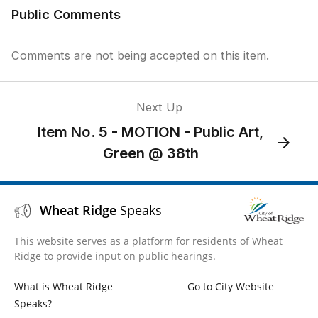
Public Comments
Comments are not being accepted on this item.
Next Up
Item No. 5 - MOTION - Public Art,
Green @ 38th
Wheat Ridge
Speaks
This website serves as a platform for residents of Wheat
Ridge to provide input on public hearings.
What is Wheat Ridge
Go to City Website
Speaks?