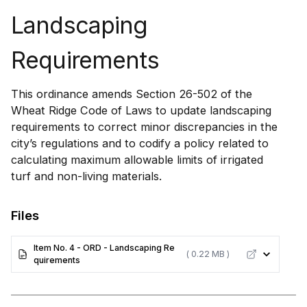
Landscaping
Requirements
This ordinance amends Section 26-502 of the
Wheat Ridge Code of Laws to update landscaping
requirements to correct minor discrepancies in the
city’s regulations and to codify a policy related to
calculating maximum allowable limits of irrigated
turf and non-living materials.
Files
Item No. 4 - ORD - Landscaping Re
( 0.22 MB )
quirements