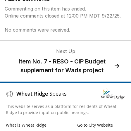
Commenting on this item has ended.
Online comments closed at 12:00 PM MDT 9/22/25.
No comments were received.
Next Up
Item No. 7 - RESO - CIP Budget
supplement for Wads project
Wheat Ridge
Speaks
This website serves as a platform for residents of Wheat
Ridge to provide input on public hearings.
What is Wheat Ridge
Go to City Website