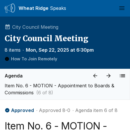
Wheat Ridge
Speaks
Ope
City Council Meeting
City Council Meeting
8 items
∙
Mon, Sep 22, 2025 at 6:30pm
How To Join Remotely
Agenda
Item No. 6 - MOTION - Appointment to Boards &
Commissions
(6 of 8)
Approved
∙ Approved 8-0
∙ Agenda item 6 of 8
Item No. 6 - MOTION -