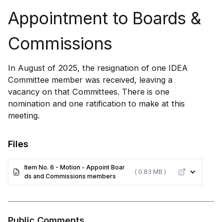
Appointment to Boards &
Commissions
In August of 2025, the resignation of one IDEA
Committee member was received, leaving a
vacancy on that Committees. There is one
nomination and one ratification to make at this
meeting.
Files
Item No. 6 - Motion - Appoint Boar
( 0.83 MB )
ds and Commissions members
Public Comments