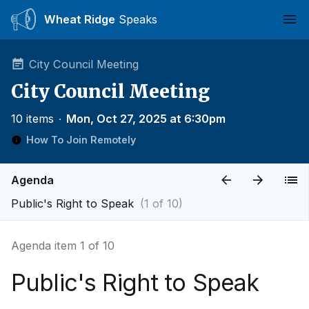
Wheat Ridge
Speaks
Ope
City Council Meeting
City Council Meeting
10 items
∙
Mon, Oct 27, 2025 at 6:30pm
How To Join Remotely
Agenda
Public's Right to Speak
(1 of 10)
Agenda item 1 of 10
Public's Right to Speak