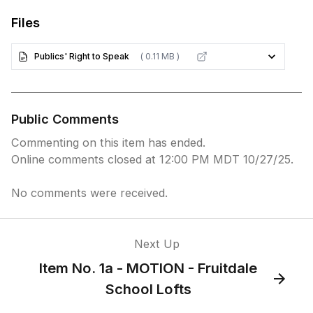
Files
Publics' Right to Speak
( 0.11 MB )
Public Comments
Commenting on this item has ended.
Online comments closed at 12:00 PM MDT 10/27/25.
No comments were received.
Next Up
Item No. 1a - MOTION - Fruitdale
School Lofts