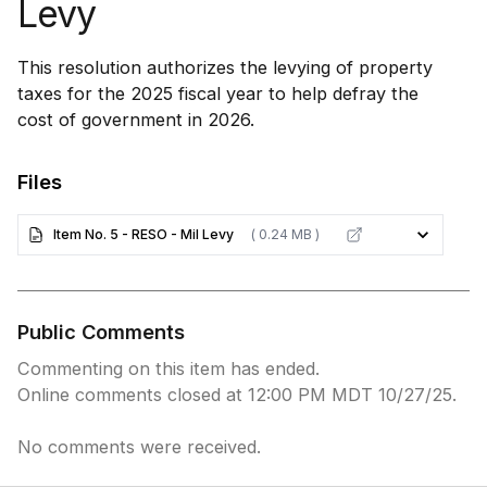
Levy
This resolution authorizes the levying of property
taxes for the 2025 fiscal year to help defray the
cost of government in 2026.
Files
Item No. 5 - RESO - Mil Levy
( 0.24 MB )
Public Comments
Commenting on this item has ended.
Online comments closed at 12:00 PM MDT 10/27/25.
No comments were received.