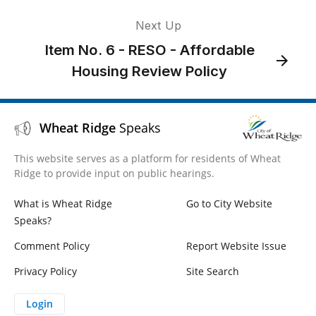
Next Up
Item No. 6 - RESO - Affordable
Housing Review Policy
Wheat Ridge
Speaks
This website serves as a platform for residents of Wheat
Ridge to provide input on public hearings.
What is Wheat Ridge
Go to City Website
Speaks?
Comment Policy
Report Website Issue
Privacy Policy
Site Search
Login