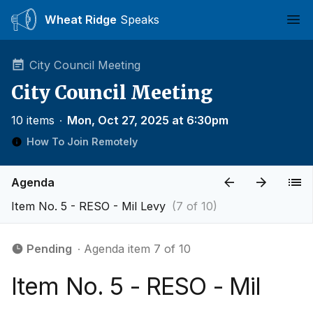
Wheat Ridge
Speaks
Ope
City Council Meeting
City Council Meeting
10 items
∙
Mon, Oct 27, 2025 at 6:30pm
How To Join Remotely
Agenda
Item No. 5 - RESO - Mil Levy
(7 of 10)
Pending
∙ Agenda item 7 of 10
Item No. 5 - RESO - Mil