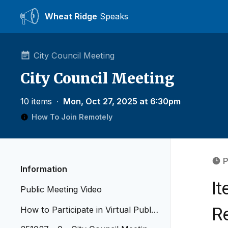
Wheat Ridge
Speaks
City Council Meeting
City Council Meeting
10 items
∙
Mon, Oct 27, 2025 at 6:30pm
How To Join Remotely
P
Information
I
Public Meeting Video
R
How to Participate in Virtual Public
Meetings