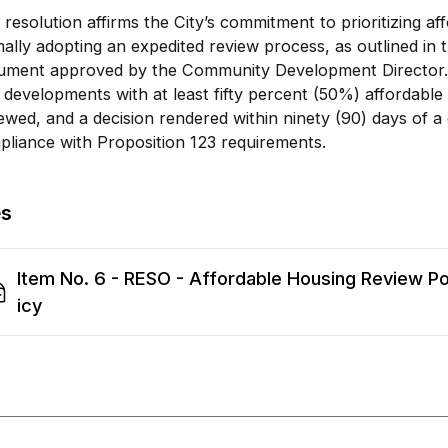
 resolution affirms the City’s commitment to prioritizing a
ally adopting an expedited review process, as outlined in t
ument approved by the Community Development Director. 
 developments with at least fifty percent (50%) affordable
ewed, and a decision rendered within ninety (90) days of a 
liance with Proposition 123 requirements.
es
Item No. 6 - RESO - Affordable Housing Review Po
icy