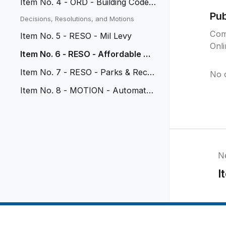
Item No. 4 - ORD - Building Code
Updates
Pu
Decisions, Resolutions, and Motions
Com
Item No. 5 - RESO - Mil Levy
Onl
Item No. 6 - RESO - Affordable Ho
using Review Policy
Item No. 7 - RESO - Parks & Rec P
No 
athway
Item No. 8 - MOTION - Automated
Speed Corridors
N
I