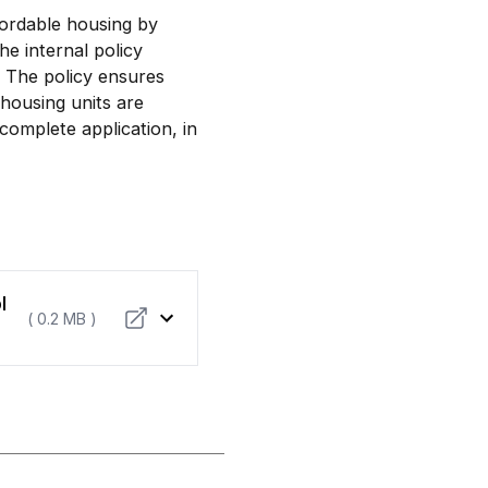
ffordable housing by
he internal policy
The policy ensures
 housing units are
complete application, in
l
( 0.2 MB )