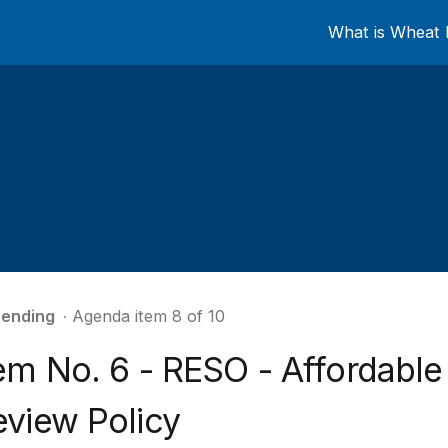
What is Wheat 
ending
∙ Agenda item 8 of 10
tem No. 6 - RESO - Affordabl
eview Policy