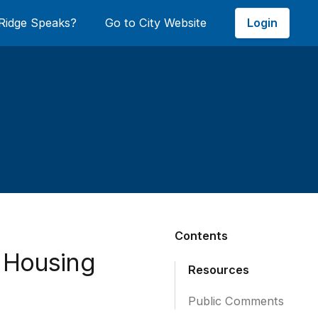
Login
Ridge Speaks?
Go to City Website
Contents
e Housing
Resources
Public Comments