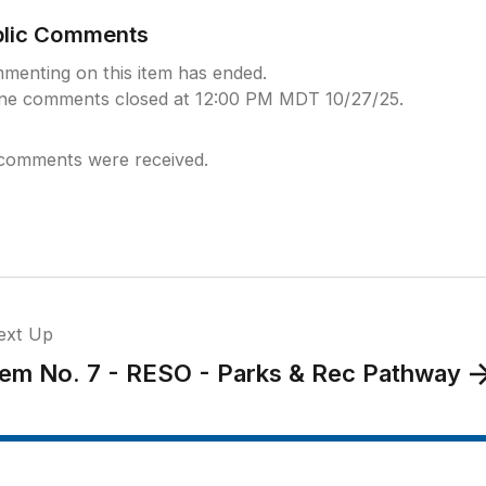
blic Comments
menting on this item has ended.
ine comments closed at 12:00 PM MDT 10/27/25.
comments were received.
ext Up
tem No. 7 - RESO - Parks & Rec Pathway