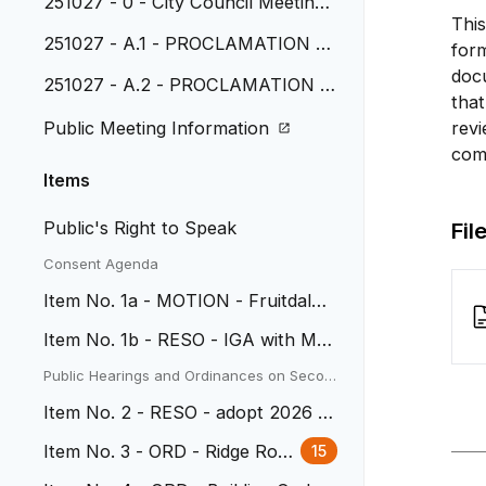
251027 - 0 - City Council Meeting
This
Agenda
251027 - A.1 - PROCLAMATION -
form
Native American Heritage Month
doc
251027 - A.2 - PROCLAMATION -
that
National Veterans and Military Fam
Public Meeting Information
revi
ilies November 2023
comp
Items
Public's Right to Speak
Fil
Consent Agenda
Item No. 1a - MOTION - Fruitdale
School Lofts
Item No. 1b - RESO - IGA with MH
FD
Public Hearings and Ordinances on Secon
d Reading
Item No. 2 - RESO - adopt 2026 B
udget
Item No. 3 - ORD - Ridge Road
15
Rezone