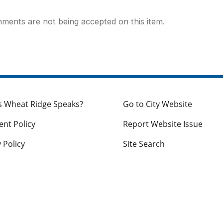
ments are not being accepted on this item.
s Wheat Ridge Speaks?
Go to City Website
nt Policy
Report Website Issue
 Policy
Site Search