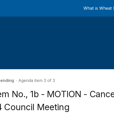
What is Wheat 
ending
∙ Agenda item 3 of 3
tem No., 1b - MOTION - Canc
4 Council Meeting