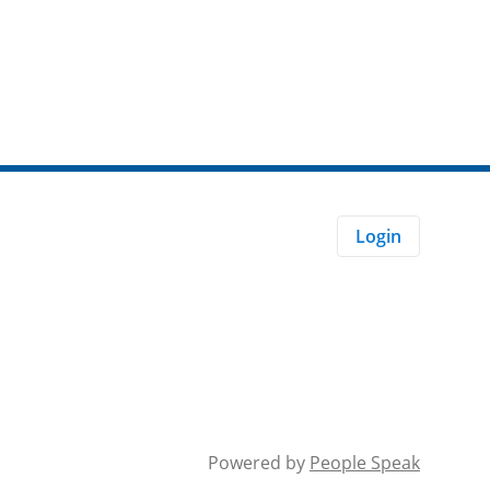
Login
Powered by
People Speak