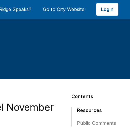
Login
Ridge Speaks?
Go to City Website
Contents
el November
Resources
Public Comments