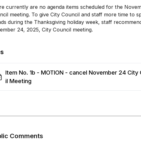
re currently are no agenda items scheduled for the Novem
cil meeting. To give City Council and staff more time to s
nds during the Thanksgiving holiday week, staff recommen
ember 24, 2025, City Council meeting.
es
Item No. 1b - MOTION - cancel November 24 City
il Meeting
blic Comments