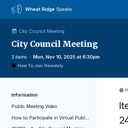
Wheat Ridge
Speaks
City Council Meeting
City Council Meeting
3 items
∙
Mon, Nov 10, 2025 at 6:30pm
How To Join Remotely
P
Information
I
Public Meeting Video
2
How to Participate in Virtual Public
Meetings