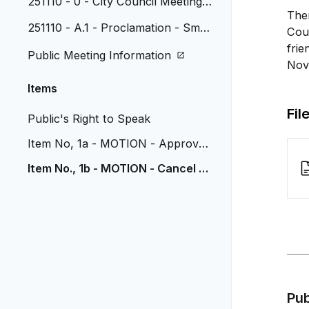
251110 - 0 - City Council Meeting A
The
genda
251110 - A.1 - Proclamation - Small
Coun
Business Saturday
frie
Public Meeting Information
Nov
Items
Fil
Public's Right to Speak
Item No, 1a - MOTION - Approve
City Manager Employment
Item No., 1b - MOTION - Cancel N
ovember 24 Council Meeting
Pu