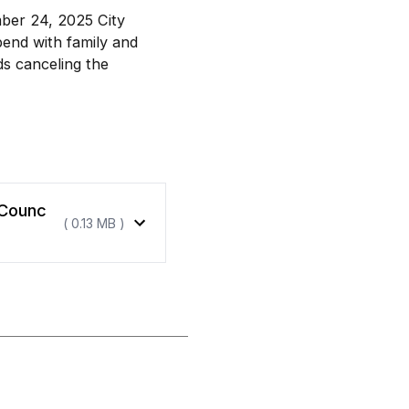
ber 24, 2025 City
pend with family and
ds canceling the
 Counc
( 0.13 MB )