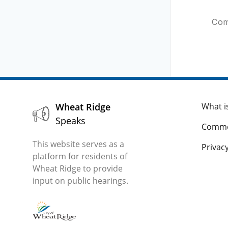
Com
Wheat Ridge
What i
Speaks
Comme
This website serves as a
Privacy
platform for residents of
Wheat Ridge to provide
input on public hearings.