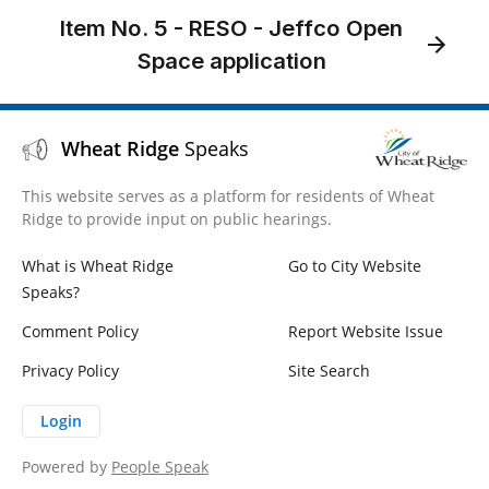
Item No. 5 - RESO - Jeffco Open
Space application
Wheat Ridge
Speaks
This website serves as a platform for residents of Wheat
Ridge to provide input on public hearings.
What is Wheat Ridge
Go to City Website
Speaks?
Comment Policy
Report Website Issue
Privacy Policy
Site Search
Login
Powered by
People Speak