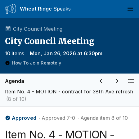
Wheat Ridge
Speaks
Ope
City Council Meeting
City Council Meeting
10 items
∙
Mon, Jan 26, 2026 at 6:30pm
How To Join Remotely
Agenda
Item No. 4 - MOTION - contract for 38th Ave refresh
(8 of 10)
Approved
∙ Approved 7-0
∙ Agenda item 8 of 10
Item No. 4 - MOTION -