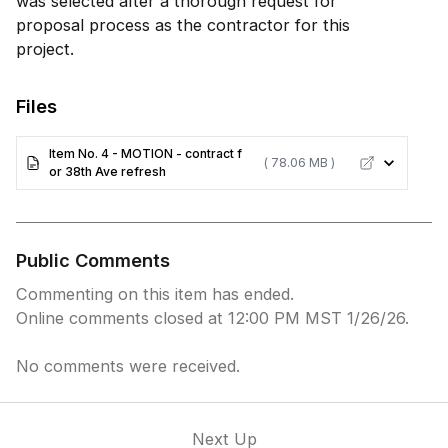
was selected after a thorough request for
proposal process as the contractor for this
project.
Files
Item No. 4 - MOTION - contract f
( 78.06 MB )
or 38th Ave refresh
Public Comments
Commenting on this item has ended.
Online comments closed at 12:00 PM MST 1/26/26.
No comments were received.
Next Up