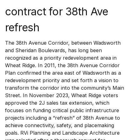
contract for 38th Ave
refresh
The 38th Avenue Corridor, between Wadsworth
and Sheridan Boulevards, has long been
recognized as a priority redevelopment area in
Wheat Ridge. In 2011, the 38th Avenue Corridor
Plan confirmed the area east of Wadsworth as a
redevelopment priority and set forth a vision to
transform the corridor into the community’s Main
Street. In November 2023, Wheat Ridge voters
approved the 2J sales tax extension, which
focuses on funding critical public infrastructure
projects including a “refresh” of 38th Avenue to
achieve connectivity, safety, and placemaking
goals. RVi Planning and Landscape Architecture