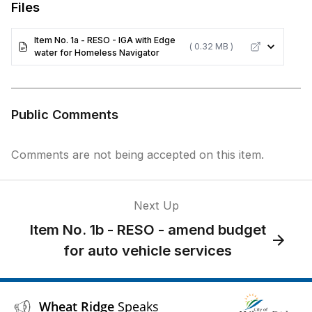
Files
Item No. 1a - RESO - IGA with Edge
( 0.32 MB )
water for Homeless Navigator
Public Comments
Comments are not being accepted on this item.
Next Up
Item No. 1b - RESO - amend budget
for auto vehicle services
Wheat Ridge
Speaks