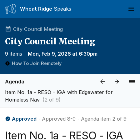
Wheat Ridge
Speaks
Ope
City Council Meeting
City Council Meeting
9 items
∙
Mon, Feb 9, 2026 at 6:30pm
How To Join Remotely
Agenda
Item No. 1a - RESO - IGA with Edgewater for
Homeless Nav
(2 of 9)
Approved
∙ Approved 8-0
∙ Agenda item 2 of 9
Item No. 1a - RESO - IGA