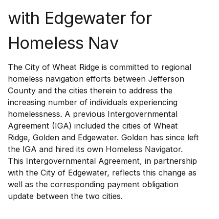
with Edgewater for
Homeless Nav
The City of Wheat Ridge is committed to regional
homeless navigation efforts between Jefferson
County and the cities therein to address the
increasing number of individuals experiencing
homelessness. A previous Intergovernmental
Agreement (IGA) included the cities of Wheat
Ridge, Golden and Edgewater. Golden has since left
the IGA and hired its own Homeless Navigator.
This Intergovernmental Agreement, in partnership
with the City of Edgewater, reflects this change as
well as the corresponding payment obligation
update between the two cities.