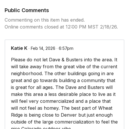
consistent with the purpose of a planned
development as stated in section 26-301 of this
Public Comments
article; and
Commenting on this item has ended.
Online comments closed at 12:00 PM MST 2/18/26.
2. The proposed specific development plan is
consistent with the design intent or purpose of the
approved outline development plan; and
Katie K
∙ Feb 14, 2026 ∙ 6:57pm
3. The proposed uses indicated in the specific
Please do not let Dave & Busters into the area. It
development plan are consistent with the uses
will take away from the great vibe of the current
approved by the outline development plan; and
neighborhood. The other buildings going in are
great and go towards building a community that
4. The site is appropriately designed and is
is great for all ages. The Dave and Busters will
consistent with the development guidelines
make this area a less desirable place to live as it
established in the outline development plan; and
will feel very commercialized and a place that
will not feel as homey. The best part of Wheat
5. Adequate infrastructure/facilities are available to
Ridge is being close to Denver but just enough
serve the subject property, or the applicant will
outside of the large commercialization to feel the
upgrade and provide such where they do not exist
nice Colorado outdoor vibe.