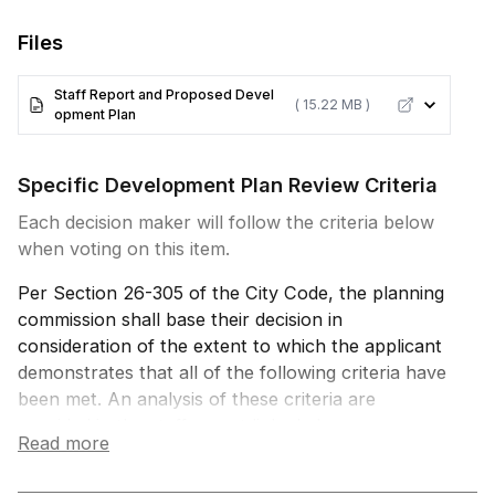
Files
Staff Report and Proposed Devel
( 15.22 MB )
opment Plan
Specific Development Plan Review Criteria
Each decision maker will follow the criteria below
when voting on this item.
Per Section 26-305 of the City Code, the planning
commission shall base their decision in
consideration of the extent to which the applicant
demonstrates that all of the following criteria have
been met. An analysis of these criteria are
provided in the staff report linked above.
Read more
1. The proposed specific development plan is