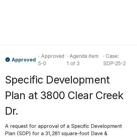
∙ Approved
∙ Agenda item
∙ Case:
Approved
5-0
1 of 3
SDP-25-2
Specific Development
Plan at 3800 Clear Creek
Dr.
A request for approval of a Specific Development
Plan (SDP) for a 31,281 square-foot Dave &