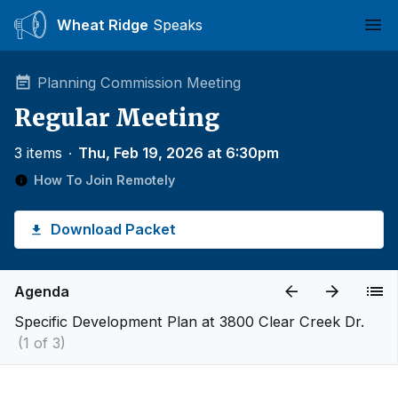
Wheat Ridge
Speaks
Ope
Planning Commission Meeting
Regular Meeting
3 items
∙
Thu, Feb 19, 2026 at 6:30pm
How To Join Remotely
Download Packet
Agenda
Specific Development Plan at 3800 Clear Creek Dr.
(1 of 3)