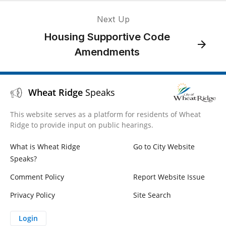
Next Up
Housing Supportive Code
Amendments
Wheat Ridge
Speaks
This website serves as a platform for residents of Wheat
Ridge to provide input on public hearings.
What is Wheat Ridge
Go to City Website
Speaks?
Comment Policy
Report Website Issue
Privacy Policy
Site Search
Login