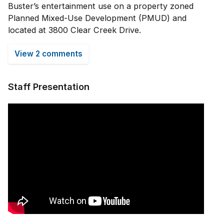
Buster’s entertainment use on a property zoned
Planned Mixed-Use Development (PMUD) and
located at 3800 Clear Creek Drive.
View 2 comments
Staff Presentation