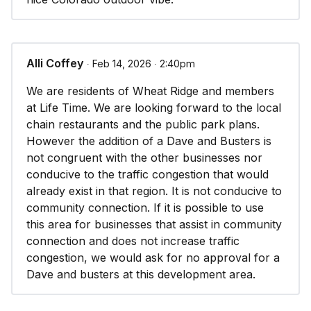
or are under capacity; and
6. The proposed specific development plan is in
substantial compliance with the applicable
Alli Coffey
∙ Feb 14, 2026 ∙ 2:40pm
standards set forth in the Architectural and Site
We are residents of Wheat Ridge and members
Design Manual, Streetscape Design Manual, and
at Life Time. We are looking forward to the local
other applicable design standards.
chain restaurants and the public park plans.
However the addition of a Dave and Busters is
not congruent with the other businesses nor
conducive to the traffic congestion that would
already exist in that region. It is not conducive to
community connection. If it is possible to use
this area for businesses that assist in community
connection and does not increase traffic
congestion, we would ask for no approval for a
Dave and busters at this development area.