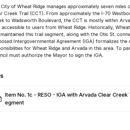
City of Wheat Ridge manages approximately seven miles of
ar Creek Trail (CCT). From approximately the I-70 Westbo
k to Wadsworth Boulevard, the CCT is mostly within Arvada’
 accessible to users from Wheat Ridge. Historically, Whe
maintained this trail segment, along with the Otis St. connec
osed Intergovernmental Agreement (IGA) formalizes the di
onsibilities for Wheat Ridge and Arvada in this area. To part
cil must authorize the Mayor to sign the IGA.
es
Item No. 1c - RESO - IGA with Arvada Clear Creek T
egment