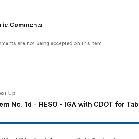
blic Comments
ments are not being accepted on this item.
ext Up
tem No. 1d - RESO - IGA with CDOT for Ta