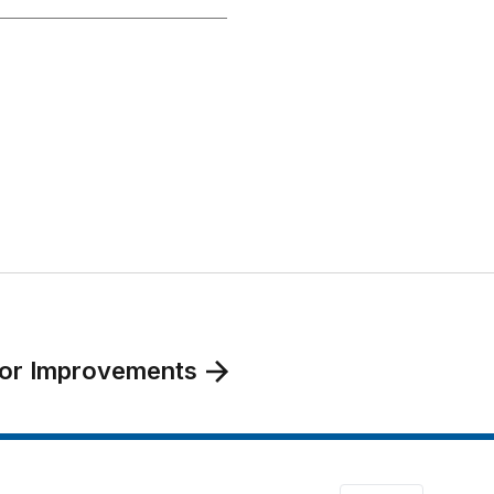
bor Improvements