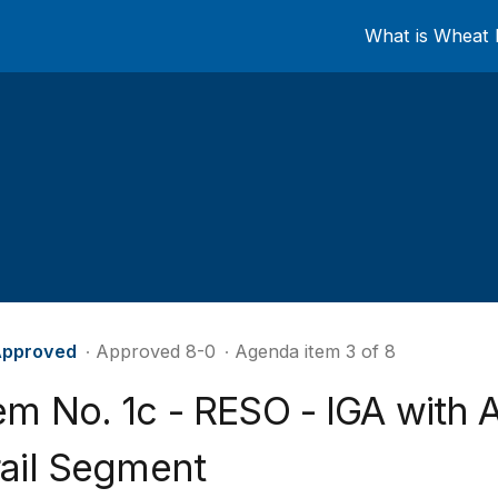
What is Wheat 
pproved
∙ Approved 8-0
∙ Agenda item 3 of 8
em No. 1c - RESO - IGA with 
rail Segment