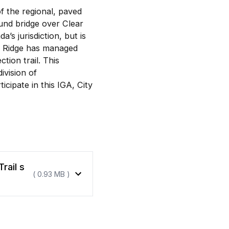
 the regional, paved
und bridge over Clear
s jurisdiction, but is
at Ridge has managed
tion trail. This
vision of
icipate in this IGA, City
rail s
( 0.93 MB )