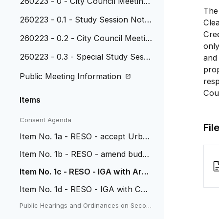
260223 - 0 - City Council Meeting
The 
Agenda
260223 - 0.1 - Study Session Note
Cle
s, February 2, 2026
Cree
260223 - 0.2 - City Council Meetin
only
g Minutes, February 9, 2026
260223 - 0.3 - Special Study Sessi
and 
on Notes, February 9, 2026
prop
Public Meeting Information
resp
Coun
Items
Consent Agenda
Fil
Item No. 1a - RESO - accept Urba
n Sustainability grant
Item No. 1b - RESO - amend budge
t for 2025 carryovers
Item No. 1c - RESO - IGA with Arv
ada for Trail Segment
Item No. 1d - RESO - IGA with CD
OT for Tabor Improvements
Public Hearings and Ordinances on Secon
d Reading