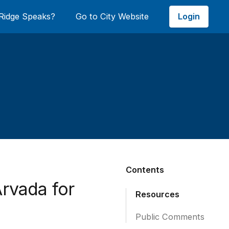
Login
Ridge Speaks?
Go to City Website
Contents
Arvada for
Resources
Public Comments