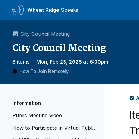
Wheat Ridge
Speaks
City Council Meeting
City Council Meeting
8 items
∙
Mon, Feb 23, 2026 at 6:30pm
How To Join Remotely
A
Information
It
Public Meeting Video
T
How to Participate in Virtual Public
Meetings