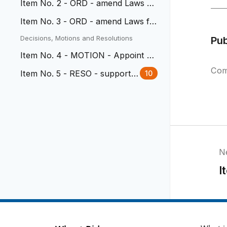
Item No. 2 - ORD - amend Laws fo
r amusement arcades/centers
Item No. 3 - ORD - amend Laws fo
r write in candidates
Decisions, Motions and Resolutions
Pu
Item No. 4 - MOTION - Appoint B
oards and Commissions
Com
Item No. 5 - RESO - support h
10
uman dignity and civil rights
N
I