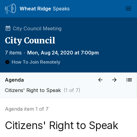
Wheat Ridge
Speaks
Ope
City Council Meeting
City Council
7 items
∙
Mon, Aug 24, 2020 at 7:00pm
How To Join Remotely
Agenda
Citizens' Right to Speak
(1 of 7)
Agenda item 1 of 7
Citizens' Right to Speak