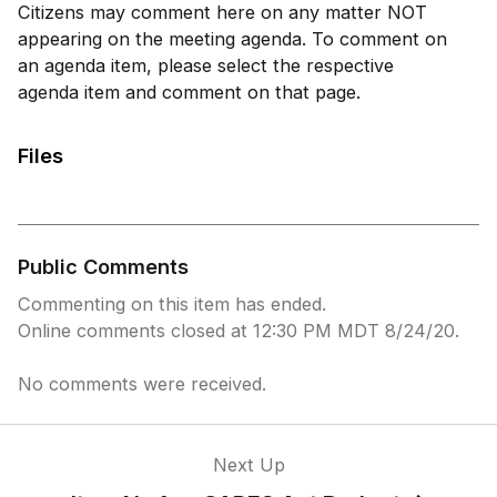
Citizens may comment here on any matter NOT
appearing on the meeting agenda. To comment on
an agenda item, please select the respective
agenda item and comment on that page.
Files
Public Comments
Commenting on this item has ended.
Online comments closed at 12:30 PM MDT 8/24/20.
No comments were received.
Next Up