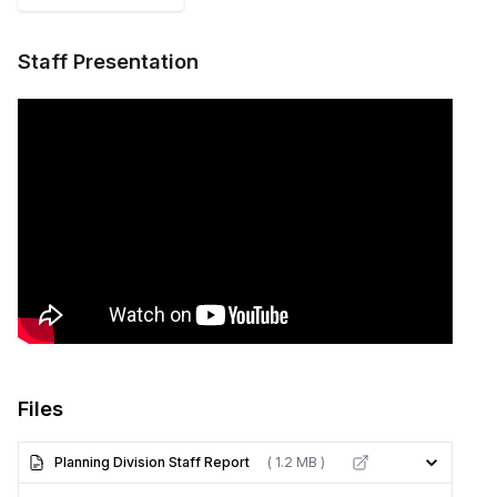
Staff Presentation
Files
Planning Division Staff Report
( 1.2 MB )