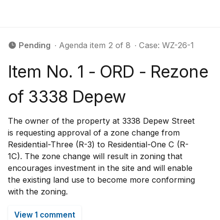
Pending
∙ Agenda item 2 of 8
∙ Case: WZ-26-1
Item No. 1 - ORD - Rezone
of 3338 Depew
The owner of the property at 3338 Depew Street
is requesting approval of a zone change from
Residential-Three (R-3) to Residential-One C (R-
1C). The zone change will result in zoning that
encourages investment in the site and will enable
the existing land use to become more conforming
with the zoning.
View 1 comment