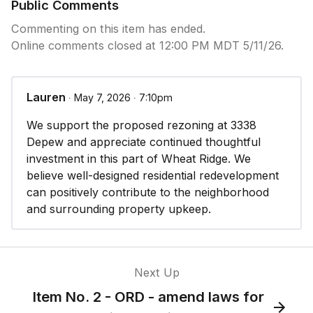
will not result in a significant adverse effect on the
Public Comments
surrounding area; and
Commenting on this item has ended.
Online comments closed at 12:00 PM MDT 5/11/26.
2. Adequate infrastructure/facilities are available to
serve the types of uses allowed by the change of
zone, or the applicant will upgrade and provide
Lauren
∙ May 7, 2026 ∙ 7:10pm
such where they do not exist or are under
capacity; and
We support the proposed rezoning at 3338
Depew and appreciate continued thoughtful
3. At least one (1) of the following conditions
investment in this part of Wheat Ridge. We
exists:
believe well-designed residential redevelopment
can positively contribute to the neighborhood
a. The change of zone is in conformance, or will
and surrounding property upkeep.
bring the property into conformance with, the City
of Wheat Ridge comprehensive plan goals,
objectives and policies, and other city-approved
policies or plans for the area.
Next Up
Item No. 2 - ORD - amend laws for
b. The existing zone classification currently