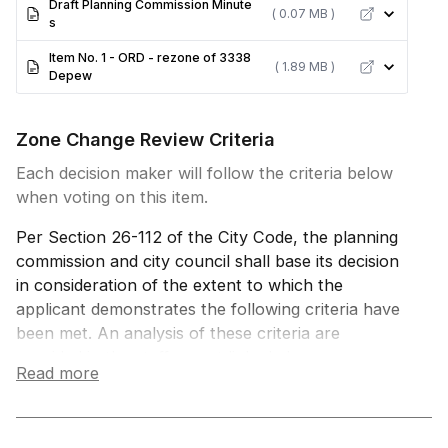
Draft Planning Commission Minute
( 0.07 MB )
s
Item No. 1 - ORD - rezone of 3338
( 1.89 MB )
Depew
Zone Change Review Criteria
Each decision maker will follow the criteria below
when voting on this item.
Per Section 26-112 of the City Code, the planning
commission and city council shall base its decision
in consideration of the extent to which the
applicant demonstrates the following criteria have
been met. An analysis of these criteria are
provided in the staff report linked above.
Read more
1. The change of zone promotes the health,
safety, and general welfare of the community and