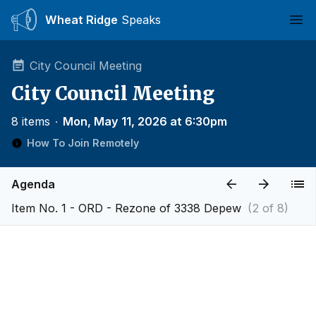
Wheat Ridge
Speaks
Ope
City Council Meeting
City Council Meeting
8 items
∙
Mon, May 11, 2026 at 6:30pm
How To Join Remotely
Agenda
Item No. 1 - ORD - Rezone of 3338 Depew
(2 of 8)