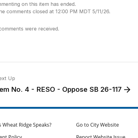
menting on this item has ended.
ine comments closed at 12:00 PM MDT 5/11/26.
comments were received.
ext Up
tem No. 4 - RESO - Oppose SB 26-117
s Wheat Ridge Speaks?
Go to City Website
nt Policy
Report Website Issue