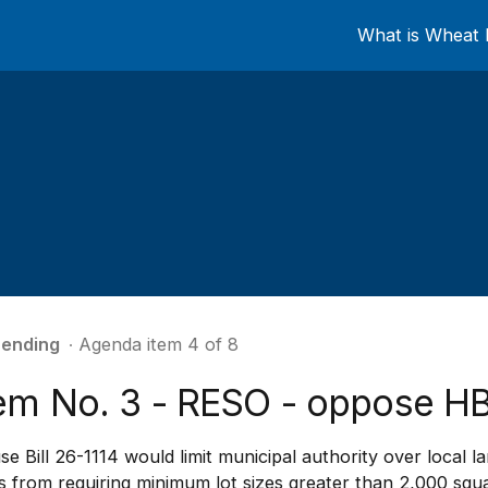
What is Wheat 
ending
∙ Agenda item 4 of 8
tem No. 3 - RESO - oppose HB
e Bill 26-1114 would limit municipal authority over local l
es from requiring minimum lot sizes greater than 2,000 squa