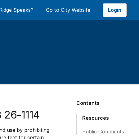
Login
Ridge Speaks?
Go to City Website
Contents
 26-1114
Resources
and use by prohibiting
Public Comments
re feet for certain