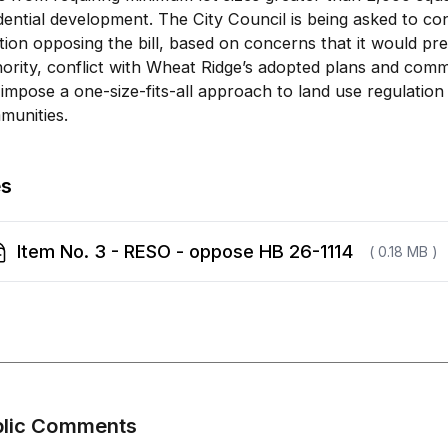
dential development. The City Council is being asked to co
tion opposing the bill, based on concerns that it would pr
ority, conflict with Wheat Ridge’s adopted plans and commu
impose a one-size-fits-all approach to land use regulation
munities.
es
Item No. 3 - RESO - oppose HB 26-1114
( 0.18 MB )
blic Comments