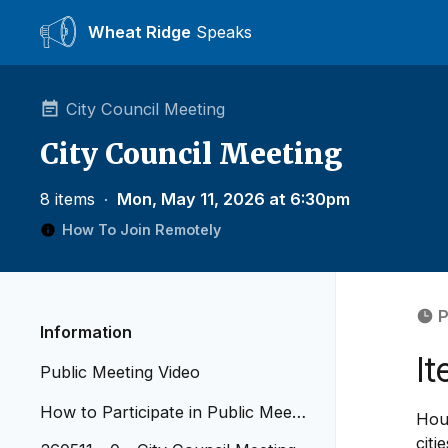
Wheat Ridge
Speaks
City Council Meeting
City Council Meeting
8 items
∙
Mon, May 11, 2026 at 6:30pm
How To Join Remotely
P
Information
I
Public Meeting Video
How to Participate in Public Meetin
Hous
gs - Revised April 2026
citi