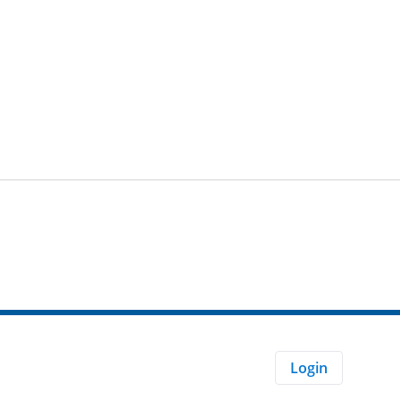
Login