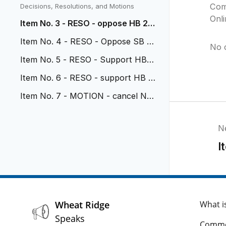
vehicular nuisance
Com
Decisions, Resolutions, and Motions
Onl
Item No. 3 - RESO - oppose HB 26
-1114
Item No. 4 - RESO - Oppose SB 2
No 
6-117
Item No. 5 - RESO - Support HB 2
6-1318
Item No. 6 - RESO - support HB 2
6-1071
Item No. 7 - MOTION - cancel No
v 2 Study Session
N
I
Wheat Ridge
What i
Speaks
Comme