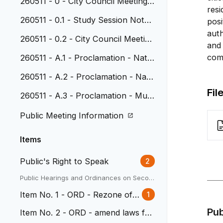
260511 - 0 - City Council Meeting
resi
Agenda
260511 - 0.1 - Study Session Note
posi
s, April 20, 2026
auth
260511 - 0.2 - City Council Meeting
and 
Minutes, April 27, 2026
com
260511 - A.1 - Proclamation - Natio
nal Police Week and National Peac
260511 - A.2 - Proclamation - Nati
e Officers Memorial Day
onal Public Works Week
Fil
260511 - A.3 - Proclamation - Muni
cipal Clerks Week
Public Meeting Information
Items
Public's Right to Speak
2
Public Hearings and Ordinances on Secon
d Reading
Item No. 1 - ORD - Rezone of 3
1
338 Depew
Pu
Item No. 2 - ORD - amend laws for