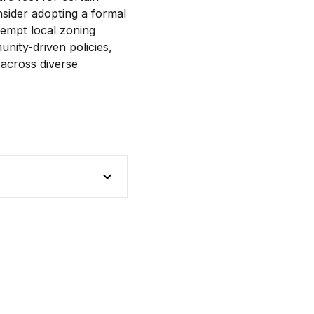
nsider adopting a formal
eempt local zoning
nity-driven policies,
 across diverse