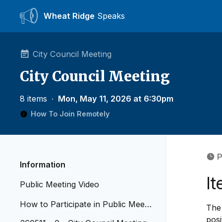
Wheat Ridge
Speaks
City Council Meeting
City Council Meeting
8 items
∙
Mon, May 11, 2026 at 6:30pm
How To Join Remotely
P
Information
I
Public Meeting Video
How to Participate in Public Meetin
The 
gs - Revised April 2026
posi