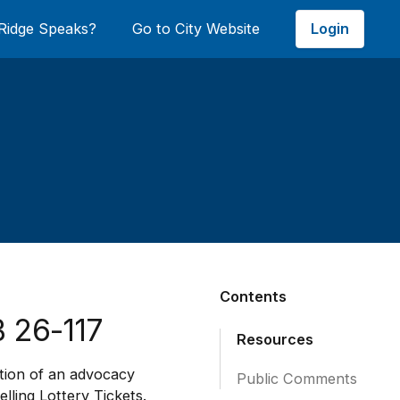
Login
Ridge Speaks?
Go to City Website
Contents
 26-117
Resources
ation of an advocacy
Public Comments
lling Lottery Tickets.