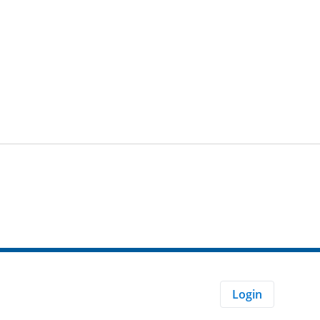
Login