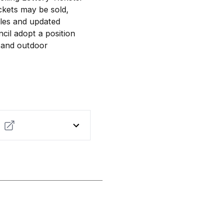
ckets may be sold,
ales and updated
il adopt a position
s and outdoor