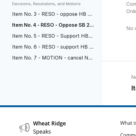
vehicular nuisance
Com
Decisions, Resolutions, and Motions
Onl
Item No. 3 - RESO - oppose HB 26
-1114
Item No. 4 - RESO - Oppose SB 26
No 
-117
Item No. 5 - RESO - Support HB 2
6-1318
Item No. 6 - RESO - support HB 2
6-1071
Item No. 7 - MOTION - cancel No
v 2 Study Session
N
I
Wheat Ridge
What i
Speaks
Comme