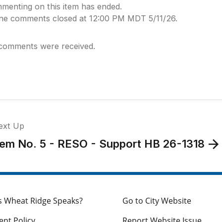
menting on this item has ended.
ine comments closed at 12:00 PM MDT 5/11/26.
comments were received.
ext Up
tem No. 5 - RESO - Support HB 26-1318
s Wheat Ridge Speaks?
Go to City Website
nt Policy
Report Website Issue