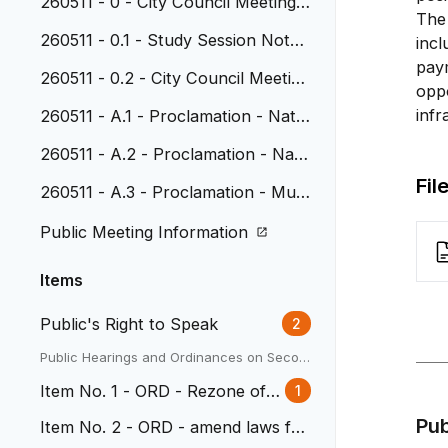
260511 - 0 - City Council Meeting
The 
Agenda
260511 - 0.1 - Study Session Note
incl
s, April 20, 2026
pay
260511 - 0.2 - City Council Meeting
oppo
Minutes, April 27, 2026
infr
260511 - A.1 - Proclamation - Natio
nal Police Week and National Peac
260511 - A.2 - Proclamation - Nati
e Officers Memorial Day
onal Public Works Week
Fil
260511 - A.3 - Proclamation - Muni
cipal Clerks Week
Public Meeting Information
Items
Public's Right to Speak
2
Public Hearings and Ordinances on Secon
d Reading
Item No. 1 - ORD - Rezone of 3
1
338 Depew
Pu
Item No. 2 - ORD - amend laws for