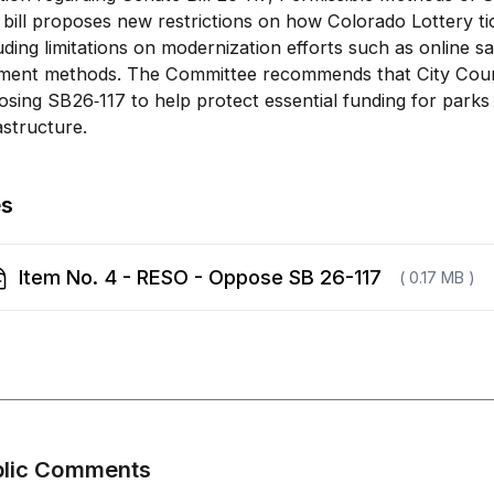
bill proposes new restrictions on how Colorado Lottery ti
uding limitations on modernization efforts such as online s
ment methods. The Committee recommends that City Counc
sing SB26‑117 to help protect essential funding for park
astructure.
es
Item No. 4 - RESO - Oppose SB 26-117
( 0.17 MB )
blic Comments