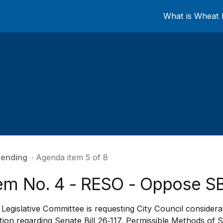
What is Wheat 
ending
∙ Agenda item 5 of 8
tem No. 4 - RESO - Oppose SB
Legislative Committee is requesting City Council consider
tion regarding Senate Bill 26‑117, Permissible Methods of Se