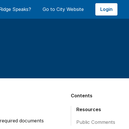
Login
Ridge Speaks?
Go to City Website
Contents
Resources
required documents
Public Comments