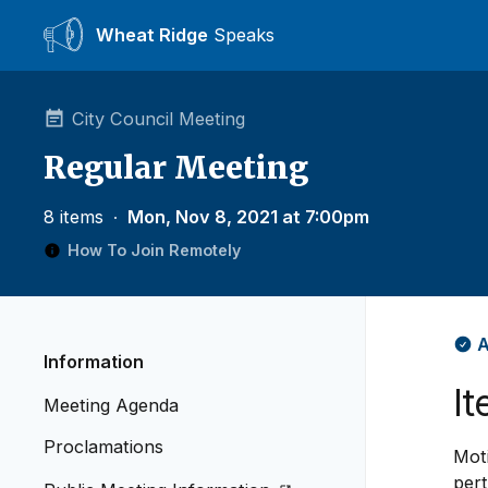
Wheat Ridge
Speaks
City Council Meeting
Regular Meeting
8 items
∙
Mon, Nov 8, 2021 at 7:00pm
How To Join Remotely
A
Information
It
Meeting Agenda
Proclamations
Mot
pert