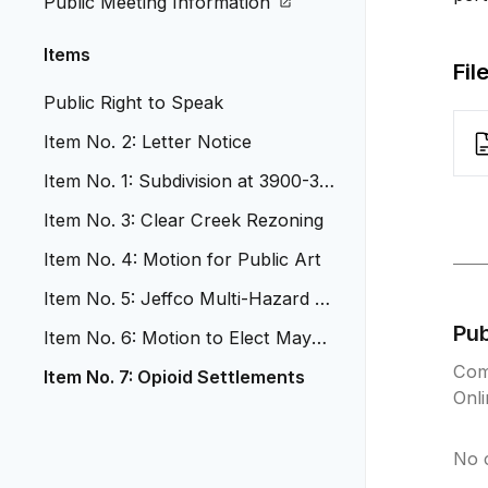
Public Meeting Information
Items
Fil
Public Right to Speak
Item No. 2: Letter Notice
Item No. 1: Subdivision at 3900-39
20 Upham Street
Item No. 3: Clear Creek Rezoning
Item No. 4: Motion for Public Art
Item No. 5: Jeffco Multi-Hazard Re
solution
Pu
Item No. 6: Motion to Elect Mayor
Pro Tem
Com
Item No. 7: Opioid Settlements
Onl
No 