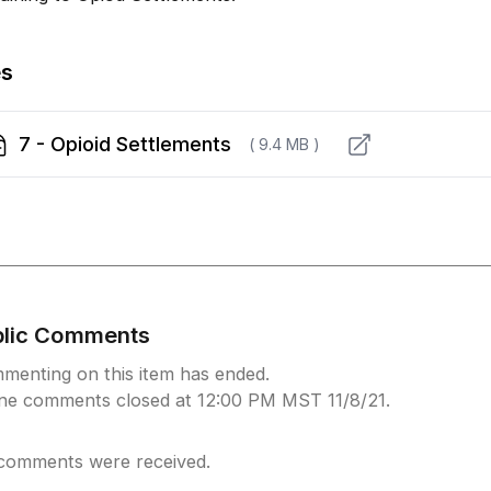
es
7 - Opioid Settlements
( 9.4 MB )
blic Comments
menting on this item has ended.
ine comments closed at 12:00 PM MST 11/8/21.
comments were received.