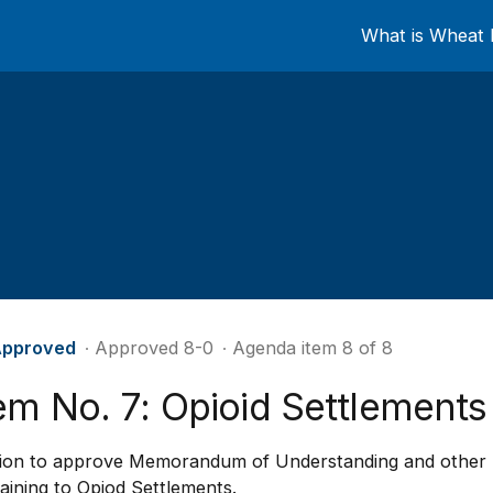
What is Wheat 
pproved
∙ Approved 8-0
∙ Agenda item 8 of 8
em No. 7: Opioid Settlements
ion to approve Memorandum of Understanding and other 
aining to Opiod Settlements.