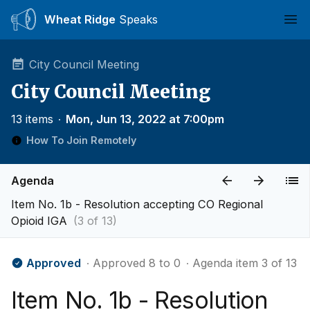
Wheat Ridge
Speaks
Ope
City Council Meeting
City Council Meeting
13 items
∙
Mon, Jun 13, 2022 at 7:00pm
How To Join Remotely
Agenda
Item No. 1b - Resolution accepting CO Regional
Opioid IGA
(3 of 13)
Approved
∙ Approved 8 to 0
∙ Agenda item 3 of 13
Item No. 1b - Resolution