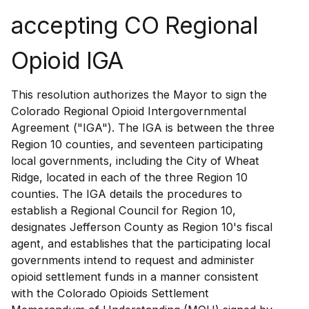
accepting CO Regional
Opioid IGA
This resolution authorizes the Mayor to sign the
Colorado Regional Opioid Intergovernmental
Agreement ("IGA"). The IGA is between the three
Region 10 counties, and seventeen participating
local governments, including the City of Wheat
Ridge, located in each of the three Region 10
counties. The IGA details the procedures to
establish a Regional Council for Region 10,
designates Jefferson County as Region 10's fiscal
agent, and establishes that the participating local
governments intend to request and administer
opioid settlement funds in a manner consistent
with the Colorado Opioids Settlement