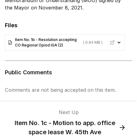
Memorandum of Understanding (MOU) signed by
the Mayor on November 8, 2021.
Files
Item No. 1b - Resolution accepting
( 0.64 MB )
CO Regional Opiod IGA (2)
Public Comments
Comments are not being accepted on this item.
Next Up
Item No. 1c - Motion to app. office
space lease W. 45th Ave