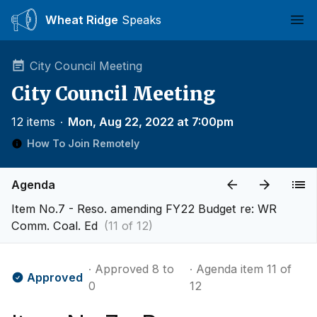
Wheat Ridge
Speaks
Ope
City Council Meeting
City Council Meeting
12 items
∙
Mon, Aug 22, 2022 at 7:00pm
How To Join Remotely
Agenda
Item No.7 - Reso. amending FY22 Budget re: WR
Comm. Coal. Ed
(11 of 12)
∙ Approved 8 to
∙ Agenda item 11 of
Approved
0
12