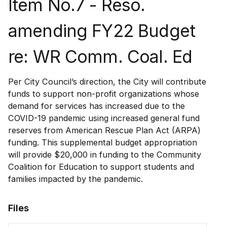
Item No.7 - Reso.
amending FY22 Budget
re: WR Comm. Coal. Ed
Per City Council’s direction, the City will contribute
funds to support non-profit organizations whose
demand for services has increased due to the
COVID-19 pandemic using increased general fund
reserves from American Rescue Plan Act (ARPA)
funding. This supplemental budget appropriation
will provide $20,000 in funding to the Community
Coalition for Education to support students and
families impacted by the pandemic.
Files