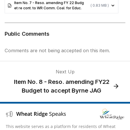
Item No. 7 - Reso. amending FY 22 Budg
( 0.83 MB )
et re cont. to WR Comm. Coal. for Educ.
Public Comments
Comments are not being accepted on this item.
Next Up
Item No. 8 - Reso. amending FY22
Budget to accept Byrne JAG
Wheat Ridge
Speaks
This website serves as a platform for residents of Wheat