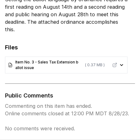
first reading on August 14th and a second reading
and public hearing on August 28th to meet this
deadline. The attached ordinance accomplishes
this.
Files
Item No. 3 - Sales Tax Extension b
( 0.37 MB )
allot issue
Public Comments
Commenting on this item has ended.
Online comments closed at 12:00 PM MDT 8/28/23.
No comments were received.