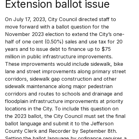
Extension ballot issue
On July 17, 2023, City Council directed staff to
move forward with a ballot question for the
November 2023 election to extend the City’s one-
half of one cent (0.50%) sales and use tax for 20
years and to issue debt to finance up to $75
million in public infrastructure improvements.
These improvements would include sidewalk, bike
lane and street improvements along primary street
corridors, sidewalk gap construction and other
sidewalk maintenance along major pedestrian
corridors and routes to schools and drainage and
floodplain infrastructure improvements at priority
locations in the City. To include this question on
the 2023 ballot, the City Council must set the final
ballot language and submit it to the Jefferson
County Clerk and Recorder by September 8th.
Setting the ballot language by ordinance requires a