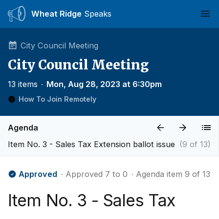
Wheat Ridge
Speaks
Ope
City Council Meeting
City Council Meeting
13 items
∙
Mon, Aug 28, 2023 at 6:30pm
How To Join Remotely
Agenda
Item No. 3 - Sales Tax Extension ballot issue
(9 of 13)
Approved
∙ Approved 7 to 0
∙ Agenda item 9 of 13
Item No. 3 - Sales Tax