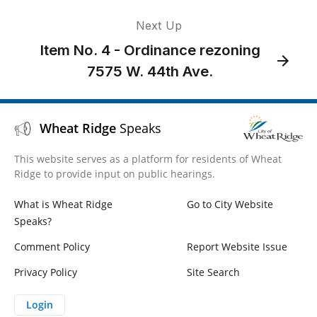
Next Up
Item No. 4 - Ordinance rezoning
7575 W. 44th Ave.
Wheat Ridge
Speaks
This website serves as a platform for residents of Wheat
Ridge to provide input on public hearings.
What is Wheat Ridge
Go to City Website
Speaks?
Comment Policy
Report Website Issue
Privacy Policy
Site Search
Login