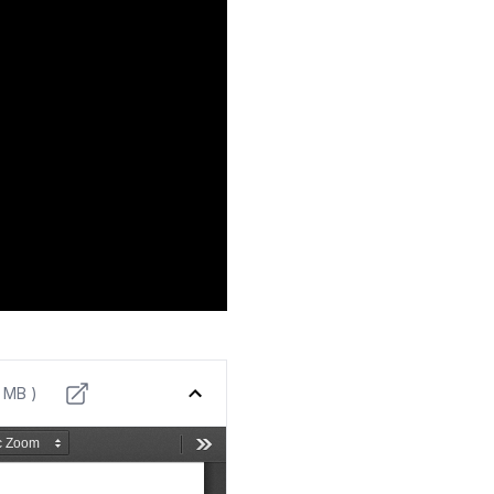
9 MB )