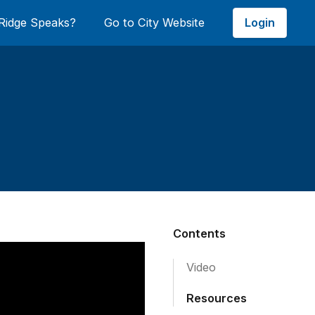
Login
Ridge Speaks?
Go to City Website
Contents
Video
Resources