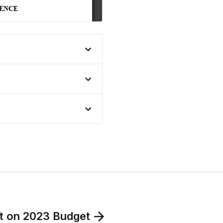
put on 2023 Budget