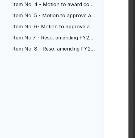
t. 21-30 re: perf. warranty
Item No. 4 - Motion to award cont
ract to DEA 32nd and Young
Item No. 5 - Motion to approve am
end with SEH for prof svcs
Item No. 6- Motion to approve am
end. to HDR re: Ward Station
Item No.7 - Reso. amending FY22
Budget re: WR Comm. Coal. Ed
Item No. 8 - Reso. amending FY22
Budget to accept Byrne JAG