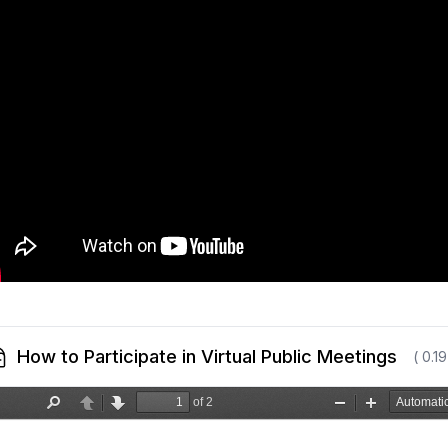
How to Participate in Virtual Public Meetings
( 0.1