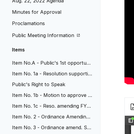
Aug. 22, 2022 Agenda
Minutes for Approval
Proclamations
Public Meeting Information
Items
Item No.A - Public's 1st opportunit
y for input on 2023 Budget
Item No. 1a - Resolution supportin
g JCOS trails partnership
Public's Right to Speak
Item No. 1b - Motion to approve p
ayment to Xcel Energy
Item No. 1c - Reso. amending FY
'22 Cap. Imp. Budget Wads.
Item No. 2 - Ordinance Amending
Chap 26 bulk plane
Item No. 3 - Ordinance amend. Sec