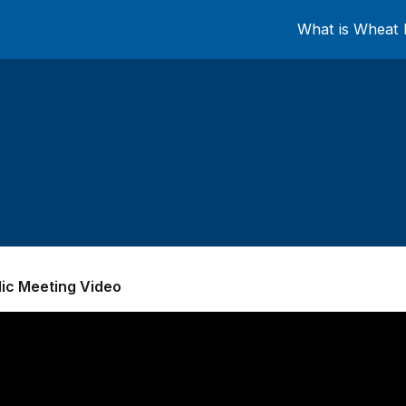
What is Wheat 
lic Meeting Video