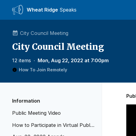
Wheat Ridge
Speaks
City Council Meeting
City Council Meeting
12 items
∙
Mon, Aug 22, 2022 at 7:00pm
How To Join Remotely
Pub
Information
Public Meeting Video
How to Participate in Virtual Public
Meetings