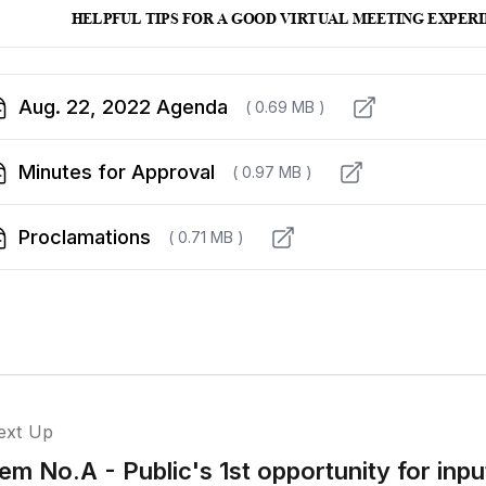
Aug. 22, 2022 Agenda
( 0.69 MB )
Minutes for Approval
( 0.97 MB )
Proclamations
( 0.71 MB )
ext Up
tem No.A - Public's 1st opportunity for in