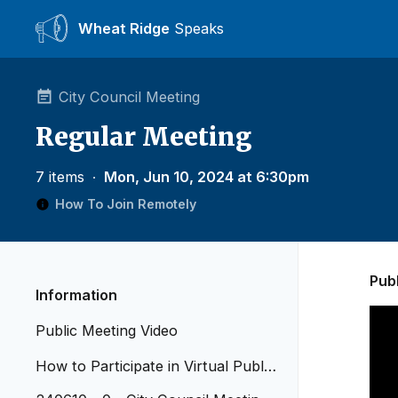
Wheat Ridge
Speaks
City Council Meeting
Regular Meeting
7 items
∙
Mon, Jun 10, 2024 at 6:30pm
How To Join Remotely
Pub
Information
Public Meeting Video
How to Participate in Virtual Public
Meetings