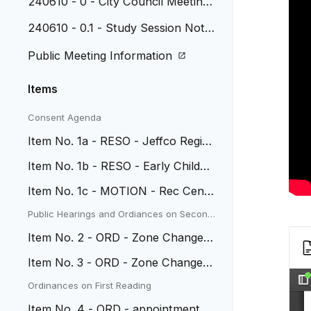
240610 - 0 - City Council Meeting
Agenda
240610 - 0.1 - Study Session Note
s, May 5, 2024
Public Meeting Information
Items
Consent Agenda
Item No. 1a - RESO - Jeffco Regio
nal Crime Lab IGA
Item No. 1b - RESO - Early Childho
od Grant Budget Supplement
Item No. 1c - MOTION - Rec Cente
r Carpet contract w/ Tarkett
Public Hearings and Ordiances on Second
Reading
Item No. 2 - ORD - Zone Change a
t 10840 W 41st Pl
Item No. 3 - ORD - Zone Change a
t Parcel ID 39-193-01-010
Ordinances on First Reading
Item No. 4 - ORD - appointment of