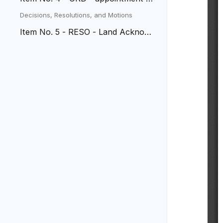
presiding Municipal Judge
Decisions, Resolutions, and Motions
Item No. 5 - RESO - Land Acknowl
edgement Statement