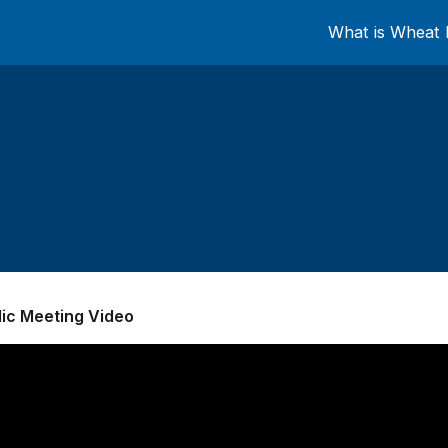
What is Wheat 
lic Meeting Video