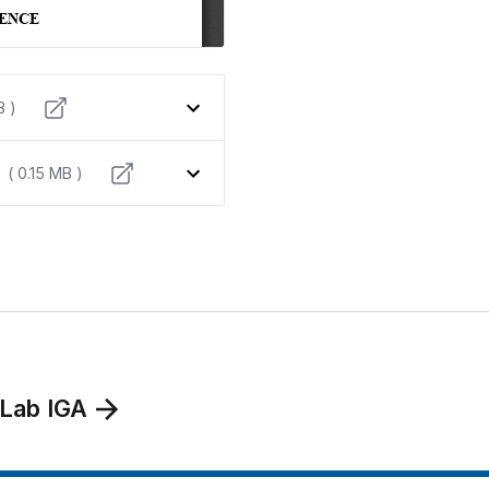
B )
( 0.15 MB )
 Lab IGA