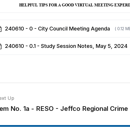
240610 - 0 - City Council Meeting Agenda
( 0.12 M
240610 - 0.1 - Study Session Notes, May 5, 2024
ext Up
tem No. 1a - RESO - Jeffco Regional Crime