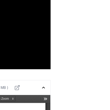
9 MB )