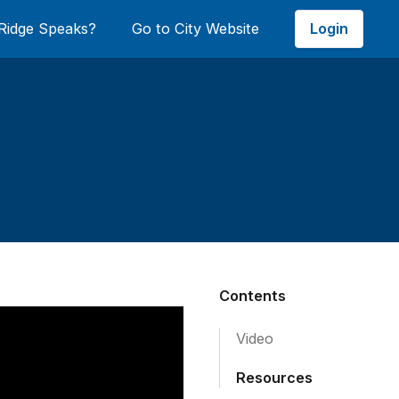
Login
Ridge Speaks?
Go to City Website
Contents
Video
Resources