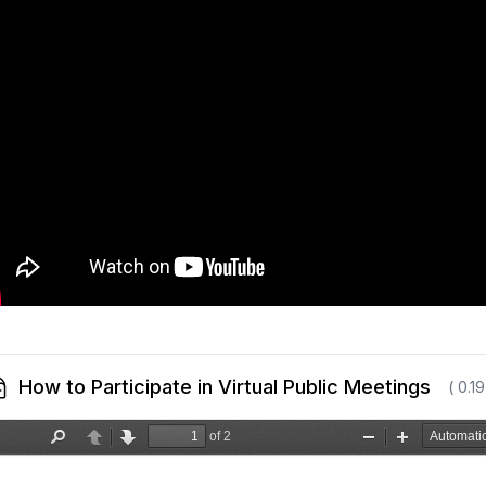
How to Participate in Virtual Public Meetings
( 0.1