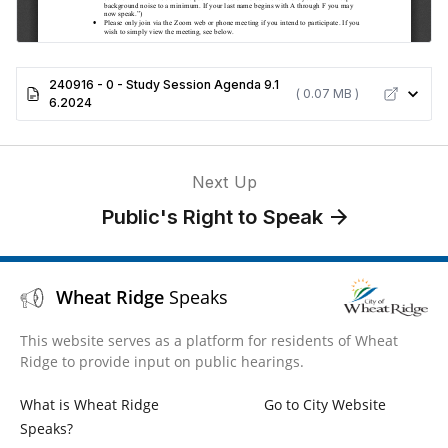
240916 - 0 - Study Session Agenda 9.1
( 0.07 MB )
6.2024
Next Up
Public's Right to Speak
Wheat Ridge
Speaks
This website serves as a platform for residents of Wheat
Ridge to provide input on public hearings.
What is Wheat Ridge
Go to City Website
Speaks?