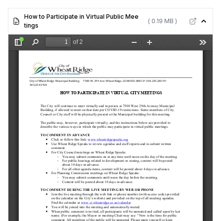
How to Participate in Virtual Public Mee
( 0.19 MB )
tings