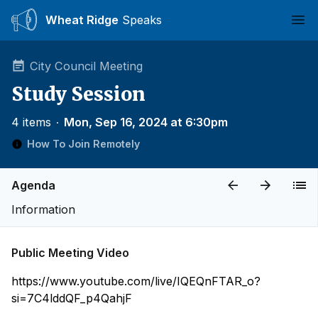
Wheat Ridge
Speaks
Ope
City Council Meeting
Study Session
4 items
∙
Mon, Sep 16, 2024 at 6:30pm
How To Join Remotely
Agenda
Information
Public Meeting Video
https://www.youtube.com/live/IQEQnFTAR_o?
si=7C4lddQF_p4QahjF