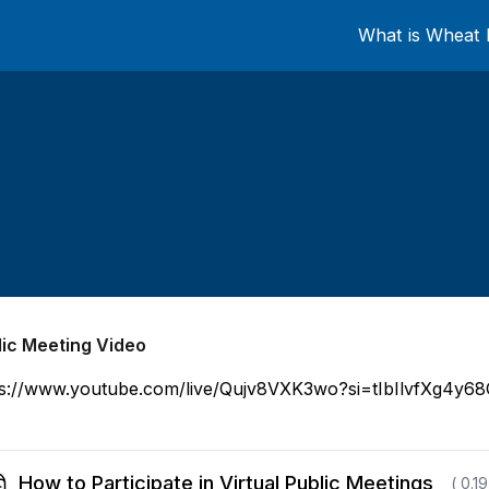
What is Wheat 
lic Meeting Video
ps://www.youtube.com/live/Qujv8VXK3wo?si=tIbIlvfXg4y6
How to Participate in Virtual Public Meetings
( 0.1