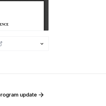
program update