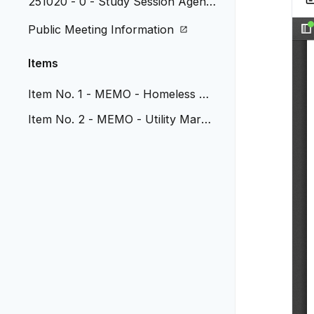
251020 - 0 - Study Session Agend
a
Public Meeting Information
Items
Item No. 1 - MEMO - Homeless Na
vigation program update
Item No. 2 - MEMO - Utility Markin
g Removal