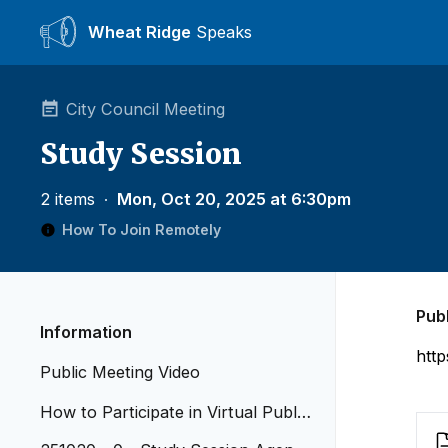
Wheat Ridge
Speaks
City Council Meeting
Study Session
2 items
∙
Mon, Oct 20, 2025 at 6:30pm
How To Join Remotely
Pub
Information
htt
Public Meeting Video
How to Participate in Virtual Public
Meetings