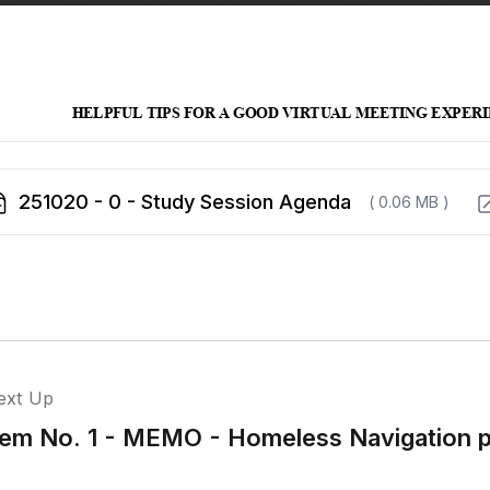
251020 - 0 - Study Session Agenda
( 0.06 MB )
ext Up
tem No. 1 - MEMO - Homeless Navigation 