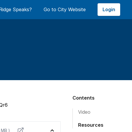
Login
Ridge Speaks?
Go to City Website
Contents
8Qr6
Video
Resources
9 MB )