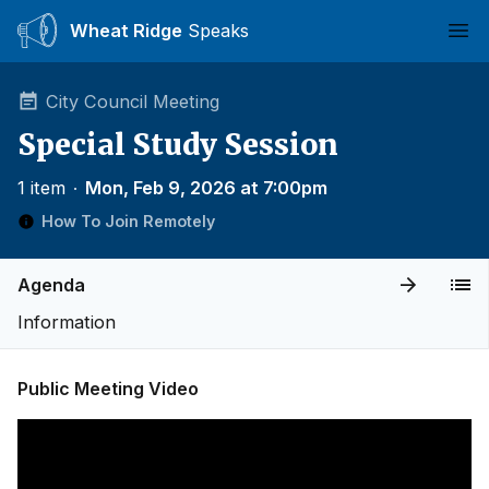
Wheat Ridge
Speaks
Ope
City Council Meeting
Special Study Session
1 item
∙
Mon, Feb 9, 2026 at 7:00pm
How To Join Remotely
Agenda
Information
Public Meeting Video