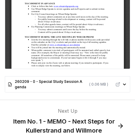
260209 - 0 - Special Study Session A
( 0.06 MB )
genda
Next Up
Item No. 1 - MEMO - Next Steps for
Kullerstrand and Willmore