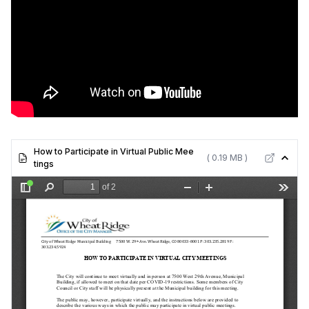
How to Participate in Virtual Public Mee
( 0.19 MB )
tings