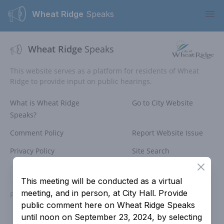
Wheat Ridge
Speaks
Ope
Wheat Ridge
Speaks
This website serves as a platform for residents of Wheat
Ridge to provide input on public hearings.
What is Wheat Ridge
Go to City Website
Speaks?
Comment Policy
Report Website Issue
Privacy Policy
Site Search
Close
Login
This meeting will be conducted as a virtual
meeting, and in person, at City Hall. Provide
Powered by
People Speak
public comment here on Wheat Ridge Speaks
until noon on September 23, 2024, by selecting