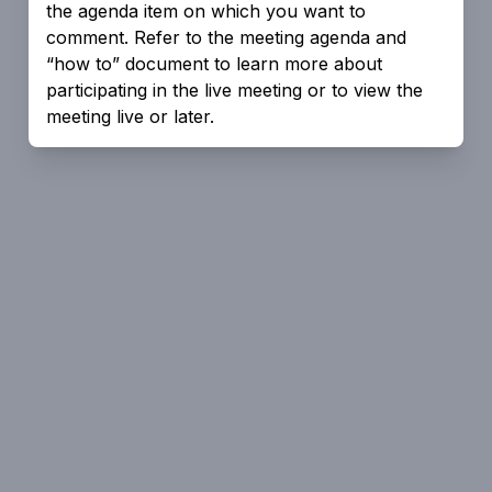
the agenda item on which you want to
comment. Refer to the meeting agenda and
“how to” document to learn more about
participating in the live meeting or to view the
meeting live or later.