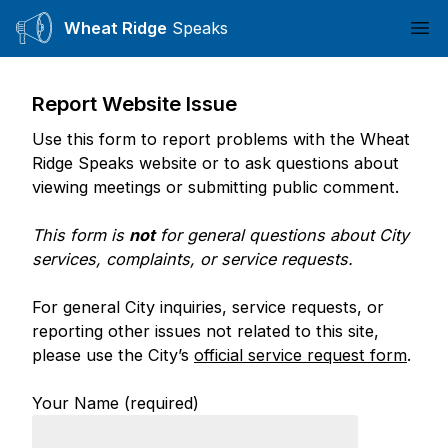
Wheat Ridge
Speaks
Ope
Report Website Issue
Use this form to report problems with the Wheat
Ridge Speaks website or to ask questions about
viewing meetings or submitting public comment.
This form is
not
for general questions about City
services, complaints, or service requests.
For general City inquiries, service requests, or
reporting other issues not related to this site,
please use the City’s
official service request form
.
Your Name (required)