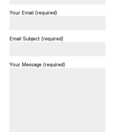
Your Email (required)
Email Subject (required)
Your Message (required)