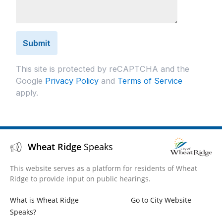
This site is protected by reCAPTCHA and the
Google
Privacy Policy
and
Terms of Service
apply.
Wheat Ridge
Speaks
This website serves as a platform for residents of Wheat
Ridge to provide input on public hearings.
What is Wheat Ridge
Go to City Website
Speaks?