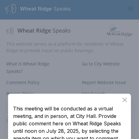
Wheat Ridge
Speaks
Ope
Wheat Ridge
Speaks
This website serves as a platform for residents of Wheat
Ridge to provide input on public hearings.
What is Wheat Ridge
Go to City Website
Speaks?
Comment Policy
Report Website Issue
Privacy Policy
Site Search
Close
Login
This meeting will be conducted as a virtual
meeting, and in person, at City Hall. Provide
Powered by
People Speak
public comment here on Wheat Ridge Speaks
until noon on July 28, 2025, by selecting the
agenda item on which you want to comment.