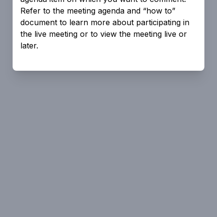
Refer to the meeting agenda and “how to”
document to learn more about participating in
the live meeting or to view the meeting live or
later.