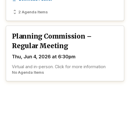
2 Agenda Items
Planning Commission –
Regular Meeting
Thu, Jun 4, 2026 at 6:30pm
Virtual and in-person. Click for more information
No Agenda Items
View past Planning Commission
View all past
meetings
meetings
Wheat Ridge
Speaks