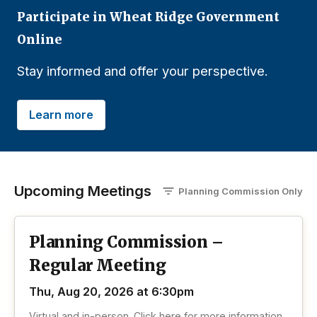
Participate in Wheat Ridge Government
Online
Stay informed and offer your perspective.
Learn more
Upcoming Meetings
Planning Commission
O
nly
Planning Commission –
Regular Meeting
Thu, Aug 20, 2026 at 6:30pm
Virtual and in-person. Click here for more information.