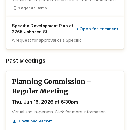
1 Agenda Items
Specific Development Plan at
• Open for comment
3765 Johnson St.
A request for approval of a Specific
Development Plan (SDP) for a 2,550 square-
foot DOP’s Sweet Spot restaurant on a property
zoned Planned Commercial Development (PCD)
Past Meetings
and located at 3765 Johnson Street.
Planning Commission –
Regular Meeting
Thu, Jun 18, 2026 at 6:30pm
Virtual and in-person. Click for more information.
Download Packet