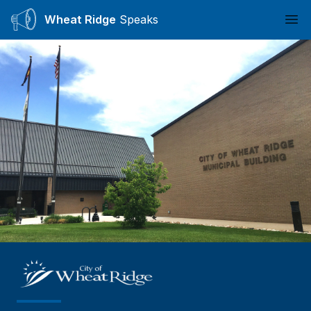
Wheat Ridge
Speaks
Ope