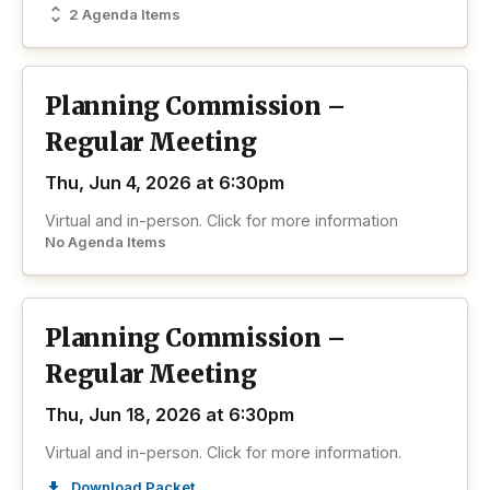
2 Agenda Items
Planning Commission –
Regular Meeting
Thu, Jun 4, 2026 at 6:30pm
Virtual and in-person. Click for more information
No Agenda Items
Planning Commission –
Regular Meeting
Thu, Jun 18, 2026 at 6:30pm
Virtual and in-person. Click for more information.
Download Packet